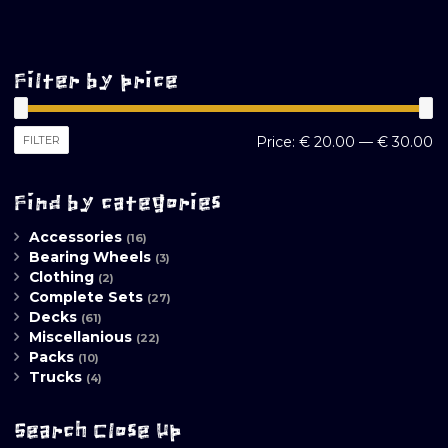
Filter by price
M
M
FILTER
Price:
€ 20.00
—
€ 30.00
pr
pr
Find by categories
Accessories
(16)
Bearing Wheels
(3)
Clothing
(2)
Complete Sets
(27)
Decks
(61)
Miscellanious
(22)
Packs
(10)
Trucks
(4)
Search Close Up