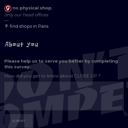
no physical shop
,
only our head offices
—
find shops in Paris
About you
Please help us to serve you better by completing
this survey.
How did you get to know about
CLOSE UP ?