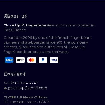
About us
Close Up © Fingerboards
is a company located in
Paris, France.
Created in 2006 by one of the french fingerboard
pioneers (skateboarder since 90), the company
creates, produces and distributes all Close Up
fingerboards products and derivates
Contact
+33 6 10 84 63 47
gcloseup@gmail.com
—
CLOSE UP Head Offices
112, rue Saint Maur • PARIS