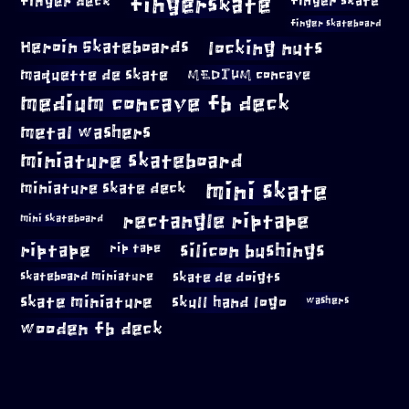
fingerskate
finger deck
finger skate
finger skateboard
locking nuts
Heroin Skateboards
maquette de skate
MEDIUM concave
medium concave fb deck
metal washers
miniature skateboard
mini skate
miniature skate deck
rectangle riptape
mini skateboard
riptape
silicon bushings
rip tape
skateboard miniature
skate de doigts
skate miniature
skull hand logo
washers
wooden fb deck