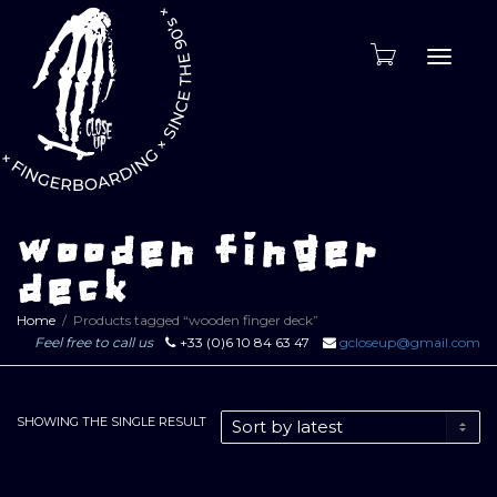
Toggle
naviga
wooden finger
deck
Home
Products tagged “wooden finger deck”
Feel free to call us
+33 (0)6 10 84 63 47
gcloseup@gmail.com
SHOWING THE SINGLE RESULT