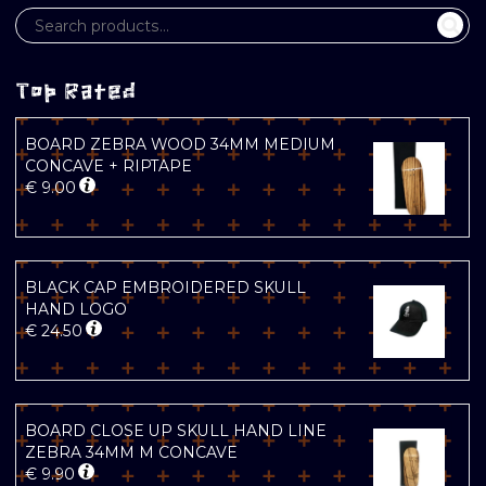
Top Rated
BOARD ZEBRA WOOD 34MM MEDIUM
CONCAVE + RIPTAPE
€
9.00
BLACK CAP EMBROIDERED SKULL
HAND LOGO
€
24.50
BOARD CLOSE UP SKULL HAND LINE
ZEBRA 34MM M CONCAVE
€
9.90