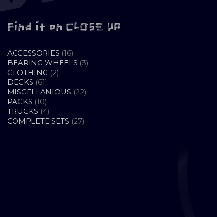
Find it on CLOSE UP
16
ACCESSORIES
16
PRODUCTS
3
BEARING WHEELS
3
2
PRODUCTS
CLOTHING
2
61
PRODUCTS
DECKS
61
PRODUCTS
22
MISCELLANIOUS
22
10
PRODUCTS
PACKS
10
PRODUCTS
4
TRUCKS
4
PRODUCTS
27
COMPLETE SETS
27
PRODUCTS