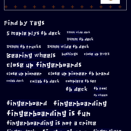
Find by Tags
5 maple plys fb deck
33mm wide deck
34mm fb deck
34mm fb trucks
34mm wide fb deck
Bearing wheels
bushings
close up 2023
close up fingerboards
close up pioneer
close up pioneer fb brand
collab fb deck
complete fb set
collab deck
fb deck
fb tool
fb wheels
fingerboard
fingerboarding
fingerboarding is fun
fingerboarding is not a crime