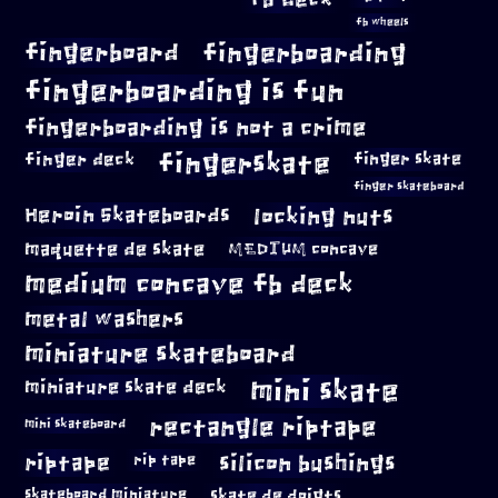
fb wheels
fingerboard
fingerboarding
fingerboarding is fun
fingerboarding is not a crime
fingerskate
finger deck
finger skate
finger skateboard
locking nuts
Heroin Skateboards
maquette de skate
MEDIUM concave
medium concave fb deck
metal washers
miniature skateboard
mini skate
miniature skate deck
rectangle riptape
mini skateboard
riptape
silicon bushings
rip tape
skateboard miniature
skate de doigts