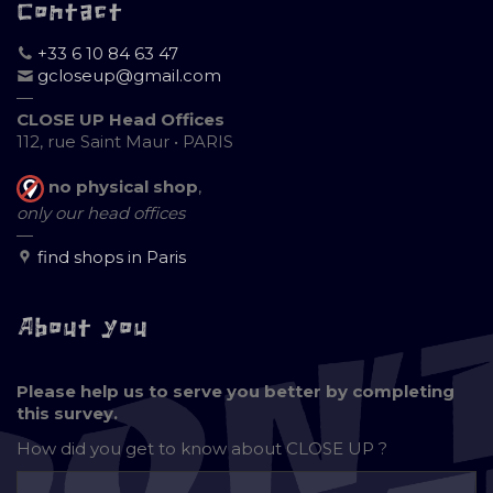
Contact
+33 6 10 84 63 47
gcloseup@gmail.com
—
CLOSE UP Head Offices
112, rue Saint Maur • PARIS
no physical shop
,
only our head offices
—
find shops in Paris
About you
Please help us to serve you better by completing
this survey.
How did you get to know about
CLOSE UP ?