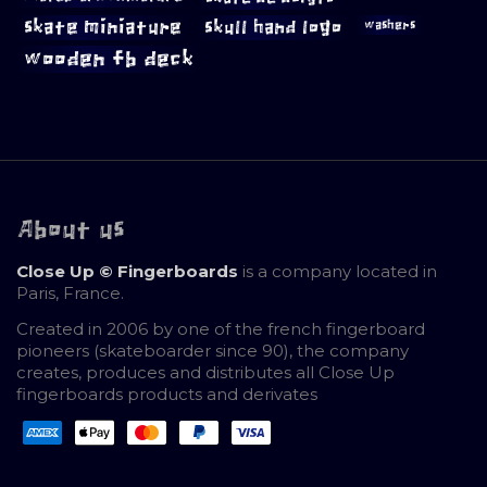
skate miniature
skull hand logo
washers
wooden fb deck
About us
Close Up © Fingerboards
is a company located in
Paris, France.
Created in 2006 by one of the french fingerboard
pioneers (skateboarder since 90), the company
creates, produces and distributes all Close Up
fingerboards products and derivates