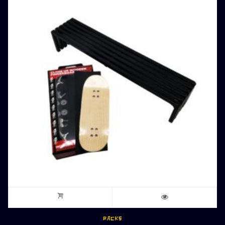
PACKS