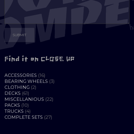
Find it on CLOSE UP
16
ACCESSORIES
16
PRODUCTS
3
BEARING WHEELS
3
2
PRODUCTS
CLOTHING
2
61
PRODUCTS
DECKS
61
PRODUCTS
22
MISCELLANIOUS
22
10
PRODUCTS
PACKS
10
PRODUCTS
4
TRUCKS
4
PRODUCTS
27
COMPLETE SETS
27
PRODUCTS