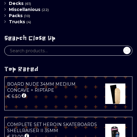
Decks
(61)
Miscellanious
(22)
Packs
(10)
Trucks
(4)
Search Close Up
Top Rated
BOARD NUDE 34MM MEDIUM
CONCAVE + RIPTAPE
€
6.50
COMPLETE SET HEROIN SKATEBOARDS
SHELLRAISER II 35MM
€
32.00