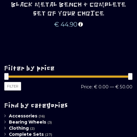
BLACK METAL BENCH + COMPLETE
SET OF YOUR CHOICE
€
44.90
Filter by price
M
M
FILTER
Price:
€ 0.00
—
€ 50.00
pr
pr
Find by categories
Accessories
(16)
Bearing Wheels
(3)
Clothing
(2)
Complete Sets
(27)