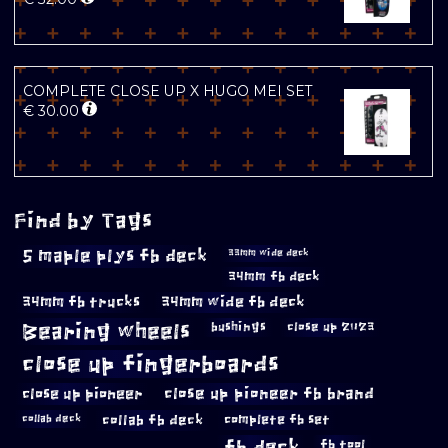
COMPLETE CLOSE UP X HUGO MEI SET
€
30.00
Find by Tags
5 maple plys fb deck
33mm wide deck
34mm fb deck
34mm fb trucks
34mm wide fb deck
Bearing wheels
bushings
close up 2023
close up fingerboards
close up pioneer
close up pioneer fb brand
collab fb deck
complete fb set
collab deck
fb deck
fb tool