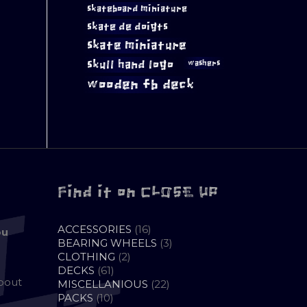
skateboard miniature
skate de doigts
skate miniature
skull hand logo
washers
wooden fb deck
Find it on CLOSE UP
16
ACCESSORIES
16
ou
PRODUCTS
3
BEARING WHEELS
3
2
PRODUCTS
CLOTHING
2
61
PRODUCTS
DECKS
61
about
PRODUCTS
22
MISCELLANIOUS
22
10
PRODUCTS
PACKS
10