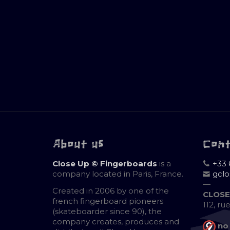
About us
Con
Close Up © Fingerboards
is a
+33 
company located in Paris, France.
gcl
—
Created in 2006 by one of the
CLOSE
french fingerboard pioneers
112, ru
(skateboarder since 90), the
company creates, produces and
no