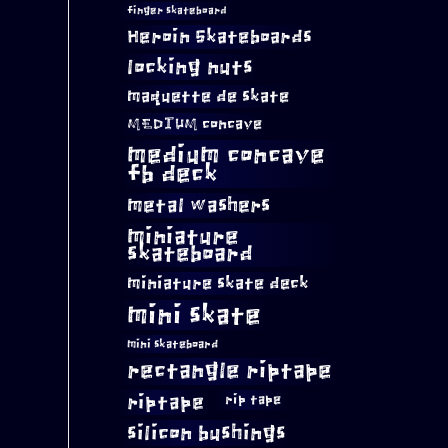
finger skateboard
Heroin Skateboards
locking nuts
maquette de skate
MEDIUM concave
medium concave
fb deck
metal washers
miniature
skateboard
miniature skate deck
mini skate
mini skateboard
rectangle riptape
riptape
rip tape
silicon bushings