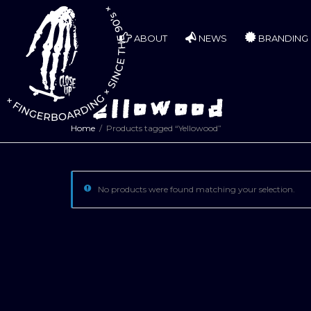
ABOUT
NEWS
BRANDING
Yellowood
Home
Products tagged “Yellowood”
No products were found matching your selection.