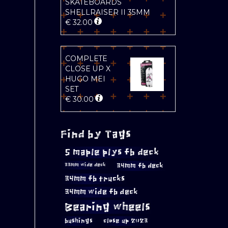
SKATEBOARDS
SHELLRAISER II 35MM
€
32.00
COMPLETE
CLOSE UP X
HUGO MEI
SET
€
30.00
Find by Tags
5 maple plys fb deck
34mm fb deck
33mm wide deck
34mm fb trucks
34mm wide fb deck
Bearing wheels
bushings
close up 2023