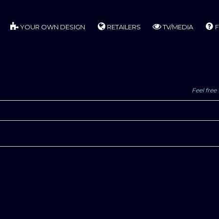
YOUR OWN DESIGN
RETAILERS
TV/MEDIA
F
Feel free 