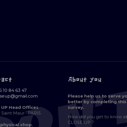
tact
About you
6 10 84 63 47
oseup@gmail.com
Please help us to serve y
better by completing this
 UP Head Offices
survey.
e Saint Maur • PARIS
How did you get to know 
CLOSE UP ?
 physical shop
,