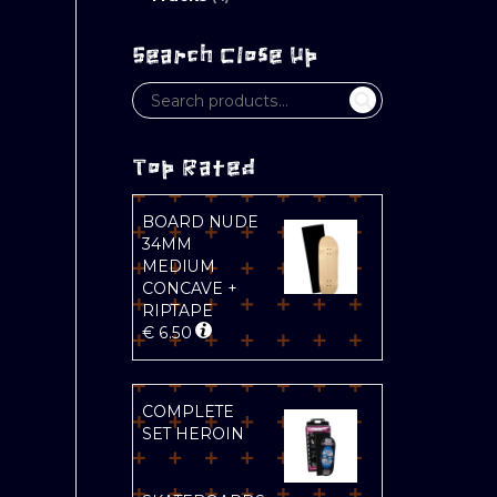
Search Close Up
Top Rated
BOARD NUDE
34MM
MEDIUM
CONCAVE +
RIPTAPE
€
6.50
COMPLETE
SET HEROIN