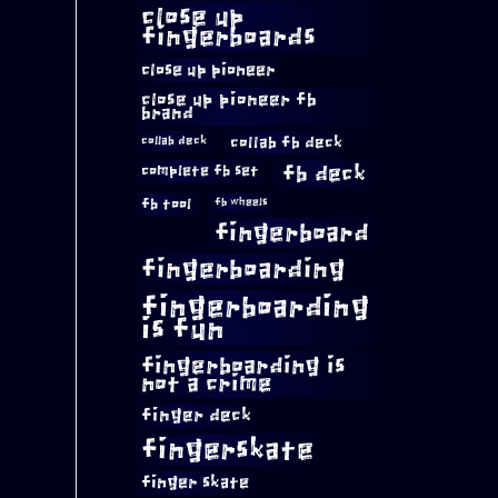
close up
fingerboards
close up pioneer
close up pioneer fb
brand
collab fb deck
collab deck
complete fb set
fb deck
fb tool
fb wheels
fingerboard
fingerboarding
fingerboarding
is fun
fingerboarding is
not a crime
finger deck
fingerskate
finger skate