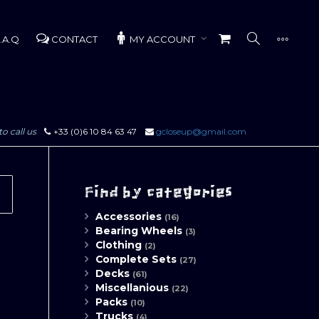
.A.Q
CONTACT
MY ACCOUNT
to call us
+33 (0)6 10 84 63 47
gcloseup@gmail.com
Find by categories
Accessories
(16)
Bearing Wheels
(3)
Clothing
(2)
Complete Sets
(27)
Decks
(61)
Miscellanious
(22)
Packs
(10)
Trucks
(4)