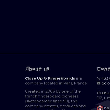
About us
Con
Close Up © Fingerboards
is a
+33 
company located in Paris, France.
gcl
—
Created in 2006 by one of the
CLOSE
french fingerboard pioneers
112, ru
(skateboarder since 90), the
company creates, produces and
no