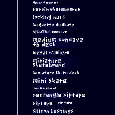
finger skateboard
Heroin Skateboards
locking nuts
maquette de skate
MEDIUM concave
medium concave
fb deck
metal washers
miniature
skateboard
miniature skate deck
mini skate
mini skateboard
rectangle riptape
riptape
rip tape
silicon bushings