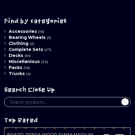
Find by categories
Accessories
(16)
Bearing Wheels
(3)
Clothing
(2)
Complete Sets
(27)
Decks
(61)
Miscellanious
(22)
Packs
(10)
Trucks
(4)
Search Close Up
Top Rated