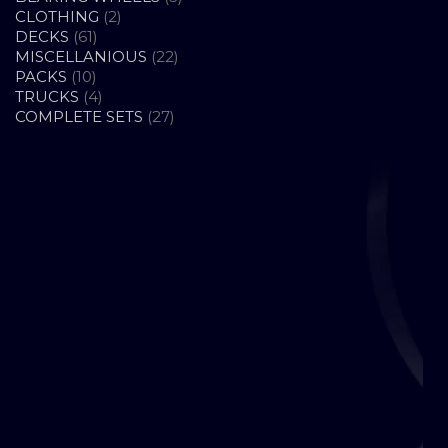
2
PRODUCTS
CLOTHING
2
61
PRODUCTS
DECKS
61
PRODUCTS
22
MISCELLANIOUS
22
10
PRODUCTS
PACKS
10
PRODUCTS
4
TRUCKS
4
PRODUCTS
27
COMPLETE SETS
27
PRODUCTS