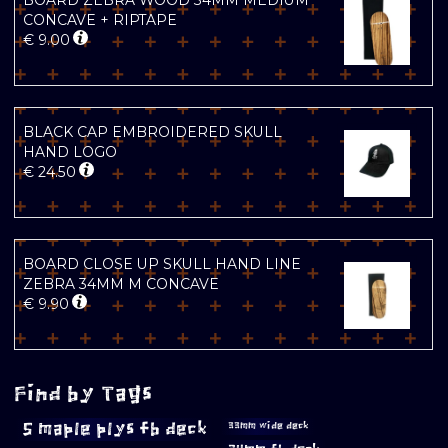
BOARD ZEBRA WOOD 34MM MEDIUM
CONCAVE + RIPTAPE
€
9.00
BLACK CAP EMBROIDERED SKULL
HAND LOGO
€
24.50
BOARD CLOSE UP SKULL HAND LINE
ZEBRA 34MM M CONCAVE
€
9.90
Find by Tags
5 maple plys fb deck
33mm wide deck