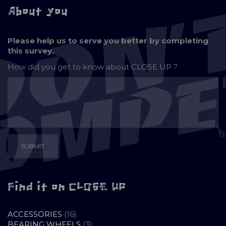
About you
Please help us to serve you better by completing
this survey.
How did you get to know about
CLOSE UP ?
Find it on CLOSE UP
16
ACCESSORIES
16
PRODUCTS
3
BEARING WHEELS
3