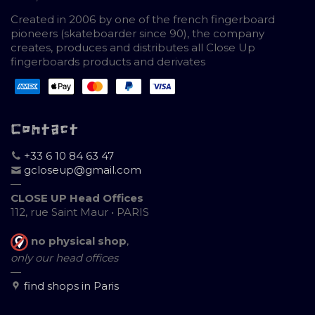
Created in 2006 by one of the french fingerboard
pioneers (skateboarder since 90), the company
creates, produces and distributes all Close Up
fingerboards products and derivates
Contact
+33 6 10 84 63 47
gcloseup@gmail.com
—
CLOSE UP Head Offices
112, rue Saint Maur • PARIS
no physical shop
,
only our head offices
—
find shops in Paris