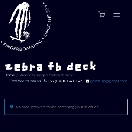
Toggle
naviga
zebra fb deck
Home
Products tagged “zebra fb deck”
Feel free to call us
+33 (0)6 10 84 63 47
gcloseup@gmail.com
No products were found matching your selection.