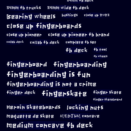
34mm fb deck
34mm fb trucks
34mm wide fb deck
Bearing wheels
bushings
close up 2023
close up fingerboards
close up pioneer
close up pioneer fb brand
collab fb deck
complete fb set
collab deck
fb deck
fb tool
fb wheels
fingerboard
fingerboarding
fingerboarding is fun
fingerboarding is not a crime
fingerskate
finger deck
finger skate
finger skateboard
locking nuts
Heroin Skateboards
maquette de skate
MEDIUM concave
medium concave fb deck