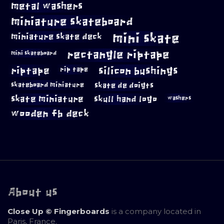
metal washers
miniature skateboard
mini skate
miniature skate deck
rectangle riptape
mini skateboard
riptape
silicon bushings
rip tape
skateboard miniature
skate de doigts
skate miniature
skull hand logo
washers
wooden fb deck
About us
Close Up © Fingerboards
is a company located in
Paris, France.