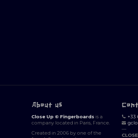
About us
Con
Close Up © Fingerboards
is a
+33 
company located in Paris, France.
gcl
—
Created in 2006 by one of the
CLOSE