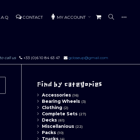
.A.Q
CONTACT
MY ACCOUNT
to call us
+33 (0)6 10 84 63 47
gcloseup@gmail.com
Find by categories
Accessories
(16)
Bearing Wheels
(3)
Clothing
(2)
Complete Sets
(27)
Decks
(61)
Miscellanious
(22)
Packs
(10)
Trucks
(4)