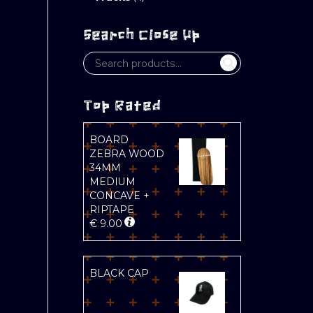
Search Close Up
Top Rated
BOARD
ZEBRA WOOD
34MM
MEDIUM
CONCAVE +
RIPTAPE
€
9.00
BLACK CAP