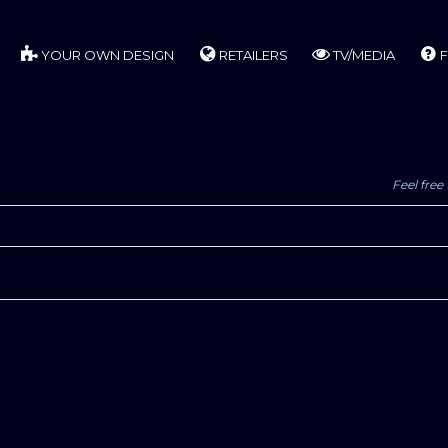
YOUR OWN DESIGN
RETAILERS
TV/MEDIA
F
Feel free 