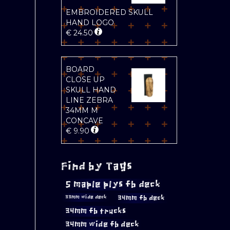
EMBROIDERED SKULL
HAND LOGO
€
24.50
BOARD
CLOSE UP
SKULL HAND
LINE ZEBRA
34MM M
CONCAVE
€
9.90
Find by Tags
5 maple plys fb deck
34mm fb deck
33mm wide deck
34mm fb trucks
34mm wide fb deck