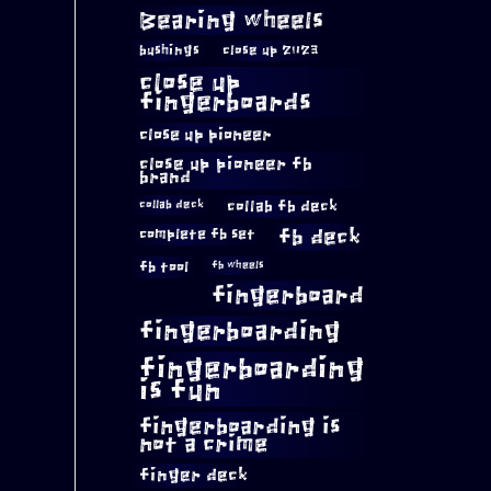
Bearing wheels
bushings
close up 2023
close up
fingerboards
close up pioneer
close up pioneer fb
brand
collab fb deck
collab deck
complete fb set
fb deck
fb tool
fb wheels
fingerboard
fingerboarding
fingerboarding
is fun
fingerboarding is
not a crime
finger deck