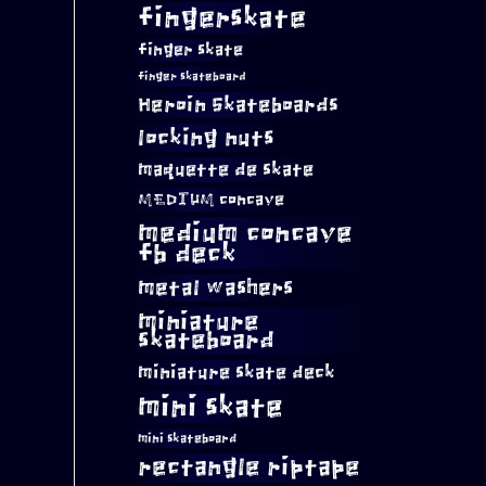
fingerskate
finger skate
finger skateboard
Heroin Skateboards
locking nuts
maquette de skate
MEDIUM concave
medium concave
fb deck
metal washers
miniature
skateboard
miniature skate deck
mini skate
mini skateboard
rectangle riptape