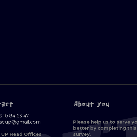
tact
About you
6 10 84 63 47
oseup@gmail.com
Please help us to serve y
better by completing this
 UP Head Offices
survey.