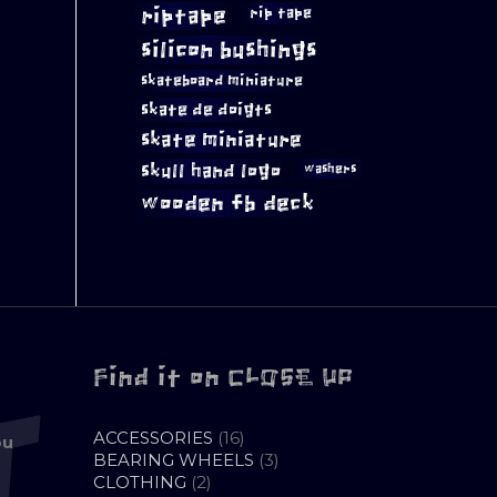
riptape
rip tape
silicon bushings
skateboard miniature
skate de doigts
skate miniature
skull hand logo
washers
wooden fb deck
Find it on CLOSE UP
16
ACCESSORIES
16
ou
PRODUCTS
3
BEARING WHEELS
3
2
PRODUCTS
CLOTHING
2