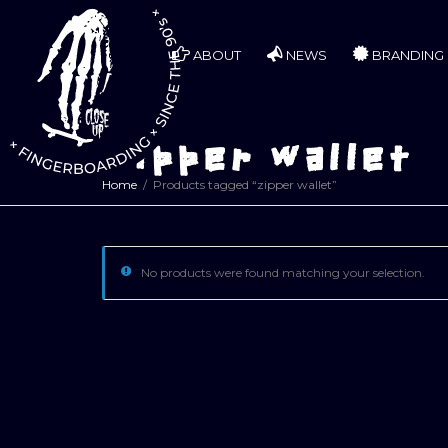
ABOUT
NEWS
BRANDING
zipper wallet
Home
Products tagged “zipper wallet”
No products were found matching your selection.