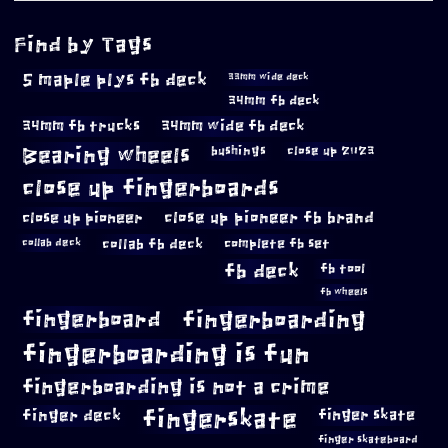
Find by Tags
5 maple plys fb deck
33mm wide deck
34mm fb deck
34mm fb trucks
34mm wide fb deck
Bearing wheels
bushings
close up 2023
close up fingerboards
close up pioneer
close up pioneer fb brand
collab fb deck
complete fb set
collab deck
fb deck
fb tool
fb wheels
fingerboard
fingerboarding
fingerboarding is fun
fingerboarding is not a crime
fingerskate
finger deck
finger skate
finger skateboard