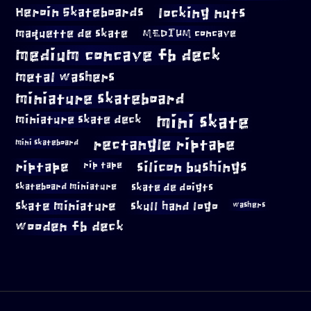
locking nuts
Heroin Skateboards
maquette de skate
MEDIUM concave
medium concave fb deck
metal washers
miniature skateboard
mini skate
miniature skate deck
rectangle riptape
mini skateboard
riptape
silicon bushings
rip tape
skateboard miniature
skate de doigts
skate miniature
skull hand logo
washers
wooden fb deck