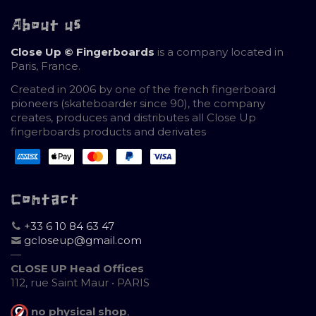
About us
Close Up © Fingerboards
is a company located in
Paris, France.
Created in 2006 by one of the french fingerboard
pioneers (skateboarder since 90), the company
creates, produces and distributes all Close Up
fingerboards products and derivates
Contact
+33 6 10 84 63 47
gcloseup@gmail.com
—
CLOSE UP Head Offices
112, rue Saint Maur • PARIS
no physical shop
,