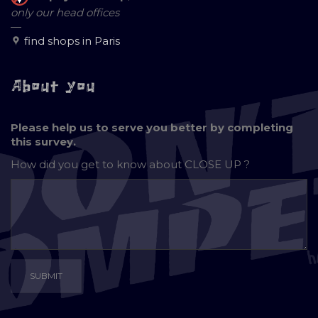
only our head offices
—
find shops in Paris
About you
Please help us to serve you better by completing
this survey.
How did you get to know about
CLOSE UP ?