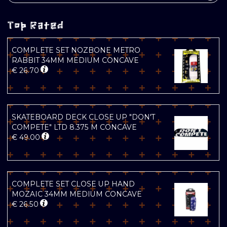
Top Rated
COMPLETE SET NOZBONE METRO
RABBIT 34MM MEDIUM CONCAVE
€
26.70
SKATEBOARD DECK CLOSE UP "DON'T
COMPETE" LTD 8.375 M CONCAVE
€
49.00
COMPLETE SET CLOSE UP HAND
MOZAIC 34MM MEDIUM CONCAVE
€
26.50