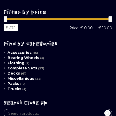
Filter by price
M
M
FILTER
Price:
€ 0.00
—
€ 10.00
pr
pr
Find by categories
Accessories
(16)
Bearing Wheels
(3)
Clothing
(2)
Complete Sets
(27)
Decks
(61)
Miscellanious
(22)
Packs
(10)
Trucks
(4)
Search Close Up