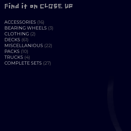
Find it on CLOSE UP
16
ACCESSORIES
16
PRODUCTS
3
BEARING WHEELS
3
2
PRODUCTS
CLOTHING
2
61
PRODUCTS
DECKS
61
PRODUCTS
22
MISCELLANIOUS
22
10
PRODUCTS
PACKS
10
PRODUCTS
4
TRUCKS
4
PRODUCTS
27
COMPLETE SETS
27
PRODUCTS