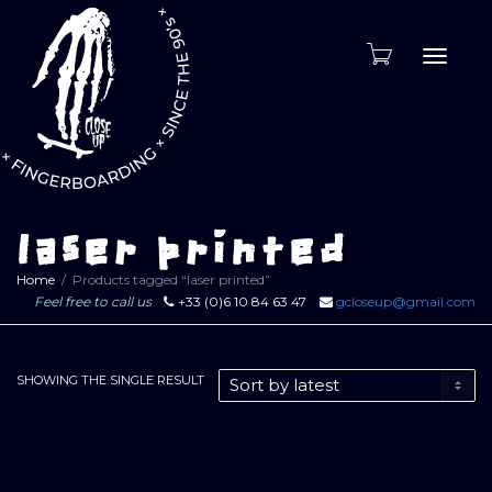
Toggle
naviga
laser printed
Home
Products tagged “laser printed”
Feel free to call us
+33 (0)6 10 84 63 47
gcloseup@gmail.com
SHOWING THE SINGLE RESULT