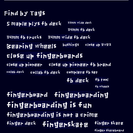
Find by Tags
5 maple plys fb deck
33mm wide deck
34mm fb deck
34mm fb trucks
34mm wide fb deck
Bearing wheels
bushings
close up 2023
close up fingerboards
close up pioneer
close up pioneer fb brand
collab fb deck
complete fb set
collab deck
fb deck
fb tool
fb wheels
fingerboard
fingerboarding
fingerboarding is fun
fingerboarding is not a crime
fingerskate
finger deck
finger skate
finger skateboard