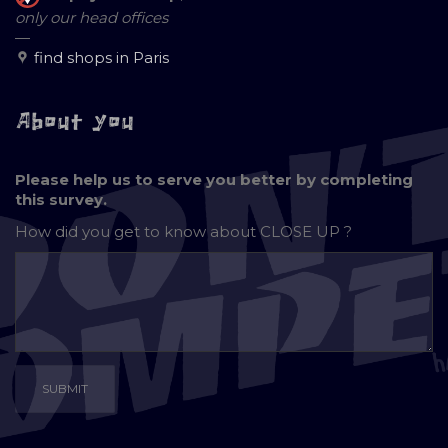
only our head offices
—
find shops in Paris
About you
Please help us to serve you better by completing
this survey.
How did you get to know about
CLOSE UP ?