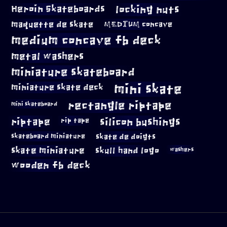
locking nuts
Heroin Skateboards
maquette de skate
MEDIUM concave
medium concave fb deck
metal washers
miniature skateboard
mini skate
miniature skate deck
rectangle riptape
mini skateboard
riptape
silicon bushings
rip tape
skateboard miniature
skate de doigts
skate miniature
skull hand logo
washers
wooden fb deck