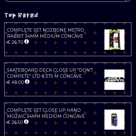
Top Rated
COMPLETE SET NOZBONE METRO
RABBIT 34MM MEDIUM CONCAVE
€
26.70
SKATEBOARD DECK CLOSE UP "DON'T
COMPETE" LTD 8.375 M CONCAVE
€
49.00
COMPLETE SET CLOSE UP HAND
MOZAIC 34MM MEDIUM CONCAVE
€
26.50