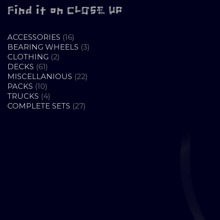
Find it on CLOSE UP
16
ACCESSORIES
16
PRODUCTS
3
BEARING WHEELS
3
2
PRODUCTS
CLOTHING
2
61
PRODUCTS
DECKS
61
PRODUCTS
22
MISCELLANIOUS
22
10
PRODUCTS
PACKS
10
PRODUCTS
4
TRUCKS
4
PRODUCTS
27
COMPLETE SETS
27
PRODUCTS