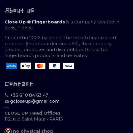
About us
Close Up © Fingerboards
is a company located in
Paris, France.
Created in 2006 by one of the french fingerboard
pioneers (skateboarder since 90), the company
creates, produces and distributes all Close Up
fingerboards products and derivates
Contact
+33 6 10 84 63 47
gcloseup@gmail.com
—
CLOSE UP Head Offices
112, rue Saint Maur • PARIS
no physical shop
,