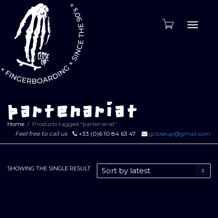
Toggle
naviga
partenariat
Home
Products tagged “partenariat”
Feel free to call us
+33 (0)6 10 84 63 47
gcloseup@gmail.com
SHOWING THE SINGLE RESULT