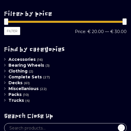
Filter by price
M
M
FILTER
Price:
€ 20.00
—
€ 30.00
pr
pr
Find by categories
Accessories
(16)
Bearing Wheels
(3)
Clothing
(2)
Complete Sets
(27)
Decks
(61)
Miscellanious
(22)
Packs
(10)
Trucks
(4)
Search Close Up