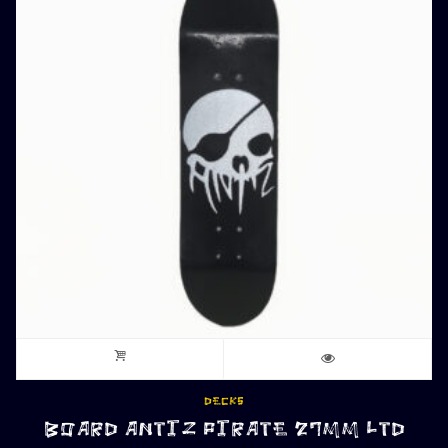
DECKS
BOARD ANTIZ PIRATE 27MM LTD