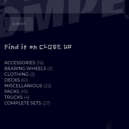
Find it on CLOSE UP
16
ACCESSORIES
16
PRODUCTS
3
BEARING WHEELS
3
2
PRODUCTS
CLOTHING
2
61
PRODUCTS
DECKS
61
PRODUCTS
22
MISCELLANIOUS
22
10
PRODUCTS
PACKS
10
PRODUCTS
4
TRUCKS
4
PRODUCTS
27
COMPLETE SETS
27
PRODUCTS