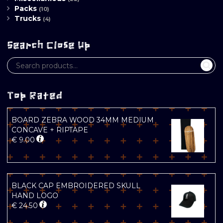
Packs
(10)
Trucks
(4)
Search Close Up
Top Rated
BOARD ZEBRA WOOD 34MM MEDIUM
CONCAVE + RIPTAPE
€
9.00
BLACK CAP EMBROIDERED SKULL
HAND LOGO
€
24.50