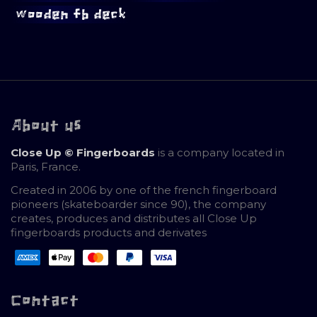
wooden fb deck
About us
Close Up © Fingerboards
is a company located in
Paris, France.
Created in 2006 by one of the french fingerboard
pioneers (skateboarder since 90), the company
creates, produces and distributes all Close Up
fingerboards products and derivates
Contact