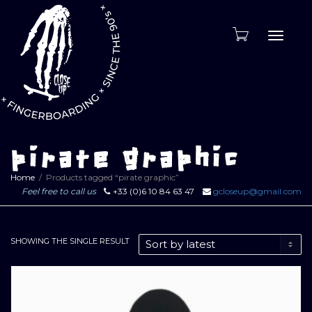
Toggle
naviga
pirate graphic
Home
Products tagged “pirate graphic”
Feel free to call us
+33 (0)6 10 84 63 47
gcloseup@gmail.com
SHOWING THE SINGLE RESULT