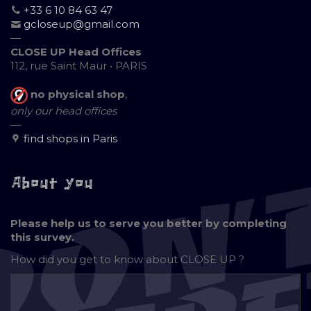
+33 6 10 84 63 47
gcloseup@gmail.com
—
CLOSE UP Head Offices
112, rue Saint Maur • PARIS
no physical shop
,
only our head offices
—
find shops in Paris
About you
Please help us to serve you better by completing
this survey.
How did you get to know about
CLOSE UP ?