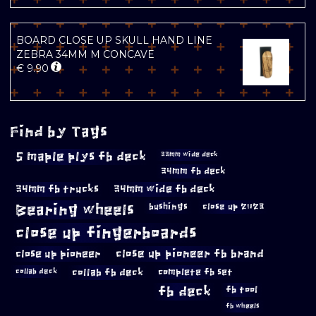
BOARD CLOSE UP SKULL HAND LINE
ZEBRA 34MM M CONCAVE
€
9.90
Find by Tags
5 maple plys fb deck
33mm wide deck
34mm fb deck
34mm fb trucks
34mm wide fb deck
Bearing wheels
bushings
close up 2023
close up fingerboards
close up pioneer
close up pioneer fb brand
collab fb deck
complete fb set
collab deck
fb deck
fb tool
fb wheels