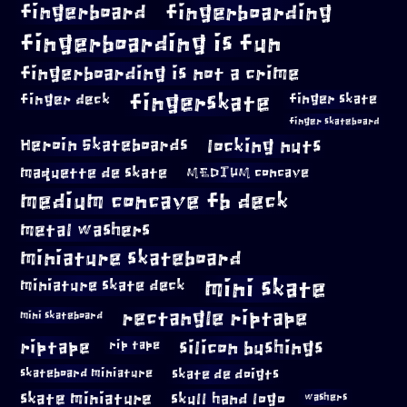
fingerboard
fingerboarding
fingerboarding is fun
fingerboarding is not a crime
fingerskate
finger deck
finger skate
finger skateboard
locking nuts
Heroin Skateboards
maquette de skate
MEDIUM concave
medium concave fb deck
metal washers
miniature skateboard
mini skate
miniature skate deck
rectangle riptape
mini skateboard
riptape
silicon bushings
rip tape
skateboard miniature
skate de doigts
skate miniature
skull hand logo
washers