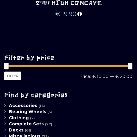
2010 HIGH CONCAVE
€
19.90
Filter by price
M
M
FILTER
Price:
€ 10.00
—
€ 20.00
pr
pr
Find by categories
Accessories
(16)
Bearing Wheels
(3)
Clothing
(2)
Complete Sets
(27)
Decks
(61)
Miscellanious
(22)