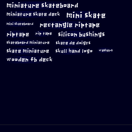
miniature skateboard
mini skate
miniature skate deck
rectangle riptape
mini skateboard
riptape
silicon bushings
rip tape
skateboard miniature
skate de doigts
skate miniature
skull hand logo
washers
wooden fb deck