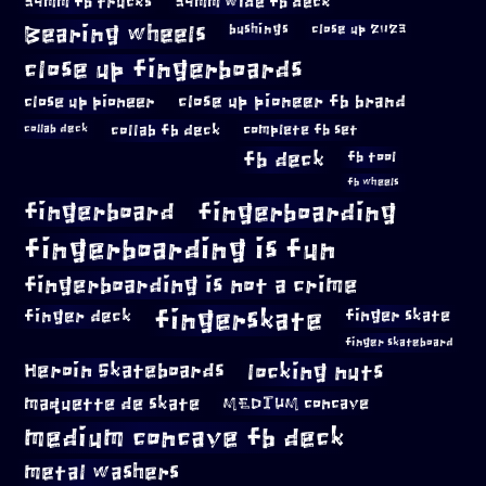
34mm fb trucks
34mm wide fb deck
Bearing wheels
bushings
close up 2023
close up fingerboards
close up pioneer
close up pioneer fb brand
collab fb deck
complete fb set
collab deck
fb deck
fb tool
fb wheels
fingerboard
fingerboarding
fingerboarding is fun
fingerboarding is not a crime
fingerskate
finger deck
finger skate
finger skateboard
locking nuts
Heroin Skateboards
maquette de skate
MEDIUM concave
medium concave fb deck
metal washers