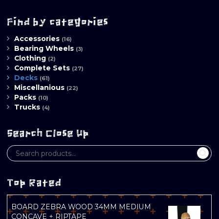
Find by categories
Accessories
(16)
Bearing Wheels
(3)
Clothing
(2)
Complete Sets
(27)
Decks
(61)
Miscellanious
(22)
Packs
(10)
Trucks
(4)
Search Close Up
Top Rated
BOARD ZEBRA WOOD 34MM MEDIUM
CONCAVE + RIPTAPE