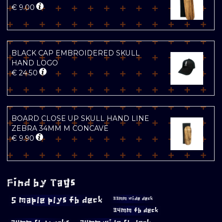
€
9.00
BLACK CAP EMBROIDERED SKULL
HAND LOGO
€
24.50
BOARD CLOSE UP SKULL HAND LINE
ZEBRA 34MM M CONCAVE
€
9.90
Find by Tags
5 maple plys fb deck
33mm wide deck
34mm fb deck