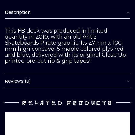
Description
This FB deck was produced in limited
quantity in 2010, with an old Antiz
Skateboards Pirate graphic. Its 27mm x 100
mm high concave, 5 maple colored plys red
and blue, delivered with its original Close Up
printed pre-cut rip & grip tapes!
Reviews (0)
RELATED PRODUCTS