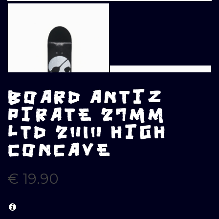
BOARD ANTIZ
PIRATE 27MM
LTD 2010 HIGH
CONCAVE
€
19.90