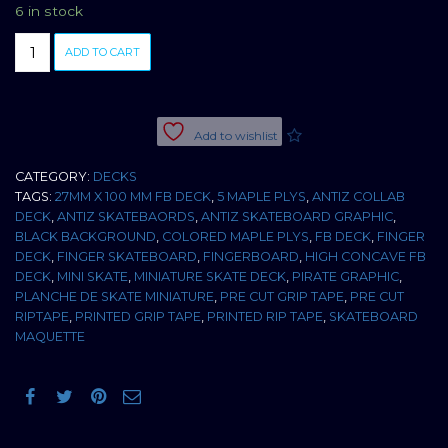
6 in stock
BOARD
ADD TO CART
ANTIZ
PIRATE
27MM
LTD
Add to wishlist
2010
HIGH
CATEGORY:
DECKS
CONCAVE
TAGS:
27MM X 100 MM FB DECK
,
5 MAPLE PLYS
,
ANTIZ COLLAB
quantity
DECK
,
ANTIZ SKATEBAORDS
,
ANTIZ SKATEBOARD GRAPHIC
,
BLACK BACKGROUND
,
COLORED MAPLE PLYS
,
FB DECK
,
FINGER
DECK
,
FINGER SKATEBOARD
,
FINGERBOARD
,
HIGH CONCAVE FB
DECK
,
MINI SKATE
,
MINIATURE SKATE DECK
,
PIRATE GRAPHIC
,
PLANCHE DE SKATE MINIATURE
,
PRE CUT GRIP TAPE
,
PRE CUT
RIPTAPE
,
PRINTED GRIP TAPE
,
PRINTED RIP TAPE
,
SKATEBOARD
MAQUETTE