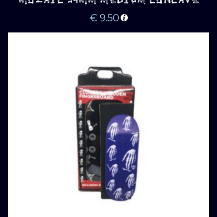
MOZAIC 34MM MEDIUM CONCAVE
€
9.50