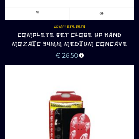
COMPLETE SETS
COMPLETE SET CLOSE UP HAND
MOZAIC 34MM MEDIUM CONCAVE
€
26.50