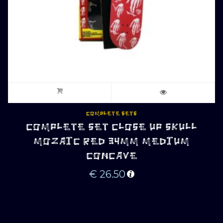
COMPLETE SETS
COMPLETE SET CLOSE UP SKULL
MOZAIC RED 34MM MEDIUM
CONCAVE
€
26.50