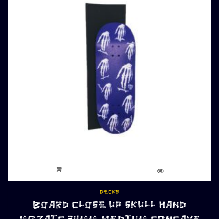
DECKS
BOARD CLOSE UP SKULL HAND