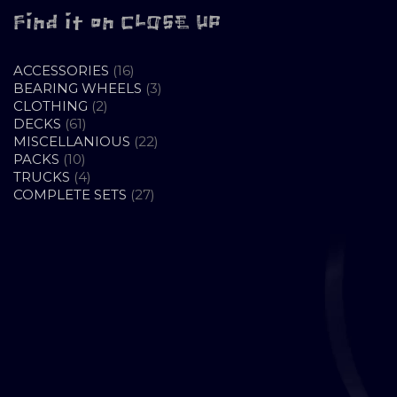
Find it on CLOSE UP
16
ACCESSORIES
16
PRODUCTS
3
BEARING WHEELS
3
2
PRODUCTS
CLOTHING
2
61
PRODUCTS
DECKS
61
PRODUCTS
22
MISCELLANIOUS
22
10
PRODUCTS
PACKS
10
PRODUCTS
4
TRUCKS
4
PRODUCTS
27
COMPLETE SETS
27
PRODUCTS