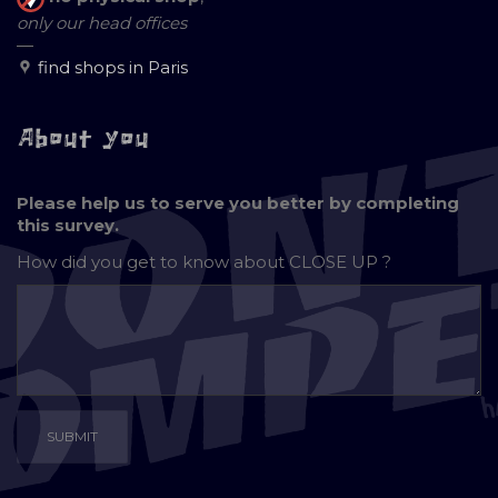
only our head offices
—
find shops in Paris
About you
Please help us to serve you better by completing
this survey.
How did you get to know about
CLOSE UP ?