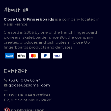
About us
Close Up © Fingerboards
is a company located in
Paris, France.
Created in 2006 by one of the french fingerboard
pioneers (skateboarder since 90), the company
creates, produces and distributes all Close Up
fingerboards products and derivates
Contact
+33 6 10 84 63 47
gcloseup@gmail.com
—
CLOSE UP Head Offices
112, rue Saint Maur • PARIS
no physical shop
,