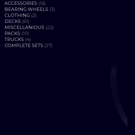
16
ACCESSORIES
16
PRODUCTS
3
BEARING WHEELS
3
2
PRODUCTS
CLOTHING
2
61
PRODUCTS
DECKS
61
PRODUCTS
22
MISCELLANIOUS
22
10
PRODUCTS
PACKS
10
PRODUCTS
4
TRUCKS
4
PRODUCTS
27
COMPLETE SETS
27
PRODUCTS