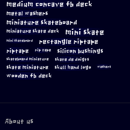
medium concave fb deck
metal washers
miniature skateboard
mini skate
miniature skate deck
rectangle riptape
mini skateboard
riptape
silicon bushings
rip tape
skateboard miniature
skate de doigts
skate miniature
skull hand logo
washers
wooden fb deck
About us