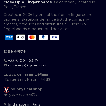
Close Up © Fingerboards
is a company located in
Paris, France.
Created in 2006 by one of the french fingerboard
pioneers (skateboarder since 90), the company
creates, produces and distributes all Close Up
fingerboards products and derivates
Contact
+33 6 10 84 63 47
gcloseup@gmail.com
—
CLOSE UP Head Offices
112, rue Saint Maur • PARIS
no physical shop
,
only our head offices
—
find shops in Paris