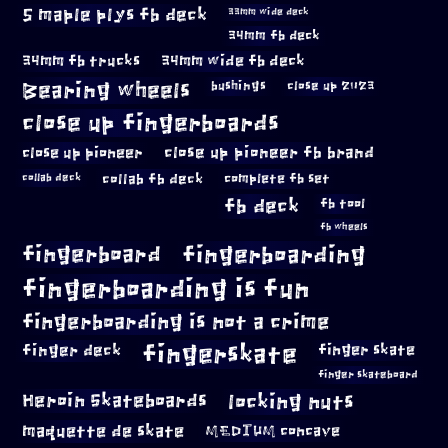
5 maple plys fb deck
33mm wide deck
34mm fb deck
34mm fb trucks
34mm wide fb deck
Bearing wheels
bushings
close up 2023
close up fingerboards
close up pioneer
close up pioneer fb brand
collab fb deck
complete fb set
collab deck
fb deck
fb tool
fb wheels
fingerboard
fingerboarding
fingerboarding is fun
fingerboarding is not a crime
fingerskate
finger deck
finger skate
finger skateboard
locking nuts
Heroin Skateboards
maquette de skate
MEDIUM concave