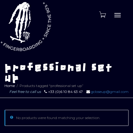
Toggle
naviga
professional set
up
Home
Products tagged “professional set up”
Feel free to call us
+33 (0)6 10 84 63 47
gcloseup@gmail.com
No products were found matching your selection.