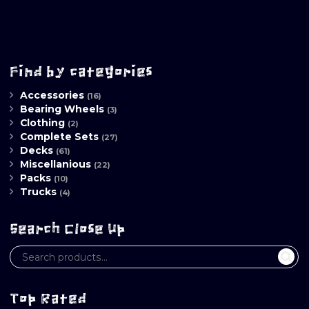
Find by categories
Accessories
(16)
Bearing Wheels
(3)
Clothing
(2)
Complete Sets
(27)
Decks
(61)
Miscellanious
(22)
Packs
(10)
Trucks
(4)
Search Close Up
Top Rated