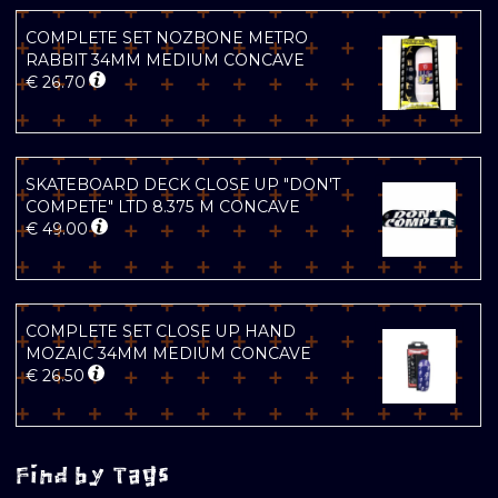
COMPLETE SET NOZBONE METRO
RABBIT 34MM MEDIUM CONCAVE
€
26.70
SKATEBOARD DECK CLOSE UP "DON'T
COMPETE" LTD 8.375 M CONCAVE
€
49.00
COMPLETE SET CLOSE UP HAND
MOZAIC 34MM MEDIUM CONCAVE
€
26.50
Find by Tags