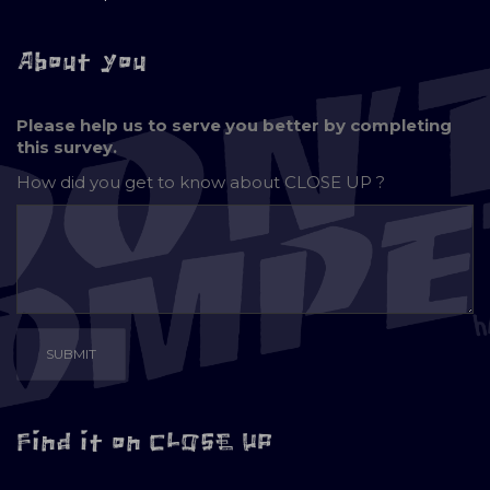
About you
Please help us to serve you better by completing
this survey.
How did you get to know about
CLOSE UP ?
Find it on CLOSE UP