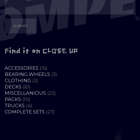
Find it on CLOSE UP
16
ACCESSORIES
16
PRODUCTS
3
BEARING WHEELS
3
2
PRODUCTS
CLOTHING
2
61
PRODUCTS
DECKS
61
PRODUCTS
22
MISCELLANIOUS
22
10
PRODUCTS
PACKS
10
PRODUCTS
4
TRUCKS
4
PRODUCTS
27
COMPLETE SETS
27
PRODUCTS