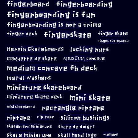
fingerboard
fingerboarding
fingerboarding is fun
fingerboarding is not a crime
fingerskate
finger deck
finger skate
finger skateboard
locking nuts
Heroin Skateboards
maquette de skate
MEDIUM concave
medium concave fb deck
metal washers
miniature skateboard
mini skate
miniature skate deck
rectangle riptape
mini skateboard
riptape
silicon bushings
rip tape
skateboard miniature
skate de doigts
skate miniature
skull hand logo
washers