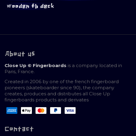
wooden fb deck
About us
Close Up © Fingerboards
is a company located in
Paris, France.
Created in 2006 by one of the french fingerboard
pioneers (skateboarder since 90), the company
creates, produces and distributes all Close Up
fingerboards products and derivates
Contact