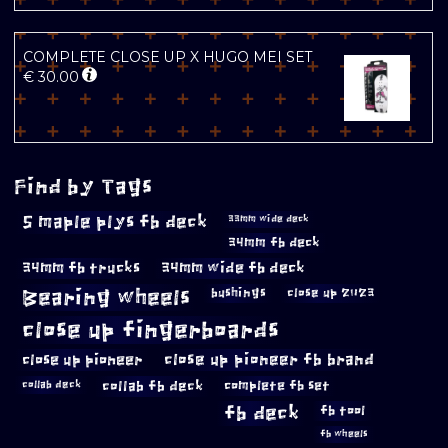
COMPLETE CLOSE UP X HUGO MEI SET
€
30.00
Find by Tags
5 maple plys fb deck
33mm wide deck
34mm fb deck
34mm fb trucks
34mm wide fb deck
Bearing wheels
bushings
close up 2023
close up fingerboards
close up pioneer
close up pioneer fb brand
collab fb deck
complete fb set
collab deck
fb deck
fb tool
fb wheels