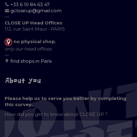
+33 6 10 84 63 47
gcloseup@gmail.com
—
CLOSE UP Head Offices
112, rue Saint Maur • PARIS
no physical shop
,
only our head offices
—
find shops in Paris
About you
Please help us to serve you better by completing
this survey.
How did you get to know about
CLOSE UP ?