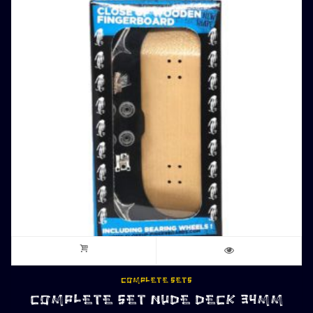
COMPLETE SETS
COMPLETE SET NUDE DECK 34MM