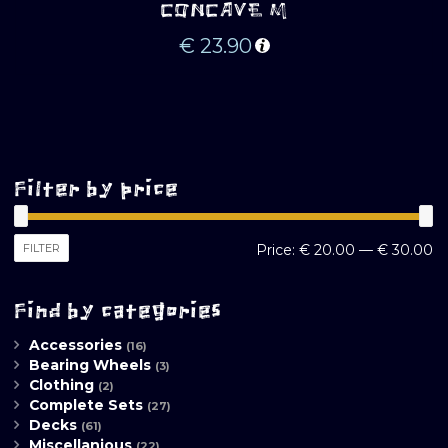
CONCAVE M
€
23.90
Filter by price
M
M
FILTER
Price:
€ 20.00
—
€ 30.00
pr
pr
Find by categories
Accessories
(16)
Bearing Wheels
(3)
Clothing
(2)
Complete Sets
(27)
Decks
(61)
Miscellanious
(22)