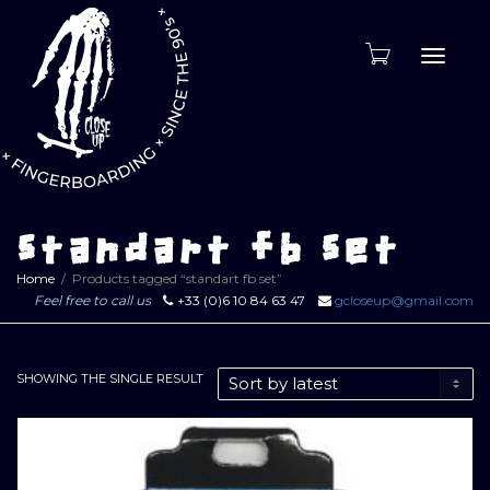
Toggle
naviga
standart fb set
Home
Products tagged “standart fb set”
Feel free to call us
+33 (0)6 10 84 63 47
gcloseup@gmail.com
SHOWING THE SINGLE RESULT