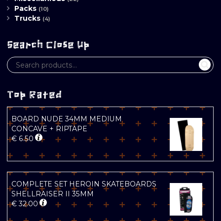
Packs
(10)
Trucks
(4)
Search Close Up
Top Rated
BOARD NUDE 34MM MEDIUM
CONCAVE + RIPTAPE
€
6.50
COMPLETE SET HEROIN SKATEBOARDS
SHELLRAISER II 35MM
€
32.00