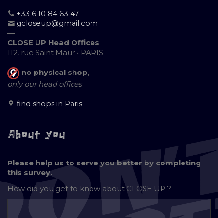
+33 6 10 84 63 47
gcloseup@gmail.com
—
CLOSE UP Head Offices
112, rue Saint Maur • PARIS
no physical shop
,
only our head offices
—
find shops in Paris
About you
Please help us to serve you better by completing
this survey.
How did you get to know about
CLOSE UP ?