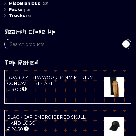
Miscellanious
(22)
Packs
(10)
Trucks
(4)
Search Close Up
Top Rated
BOARD ZEBRA WOOD 34MM MEDIUM
CONCAVE + RIPTAPE
€
9.00
BLACK CAP EMBROIDERED SKULL
HAND LOGO
€
24.50