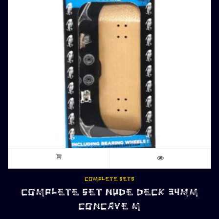
COMPLETE SETS
COMPLETE SET NUDE DECK 34MM
CONCAVE M