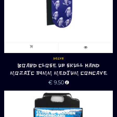
DECKS
BOARD CLOSE UP SKULL HAND
MOZAIC 34MM MEDIUM CONCAVE
€
9.50