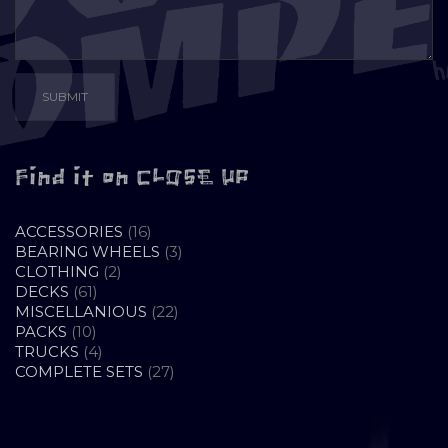
Find it on CLOSE UP
16
ACCESSORIES
16
PRODUCTS
3
BEARING WHEELS
3
2
PRODUCTS
CLOTHING
2
61
PRODUCTS
DECKS
61
PRODUCTS
22
MISCELLANIOUS
22
10
PRODUCTS
PACKS
10
PRODUCTS
4
TRUCKS
4
PRODUCTS
27
COMPLETE SETS
27
PRODUCTS