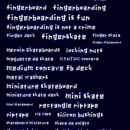
fingerboard
fingerboarding
fingerboarding is fun
fingerboarding is not a crime
fingerskate
finger deck
finger skate
finger skateboard
locking nuts
Heroin Skateboards
maquette de skate
MEDIUM concave
medium concave fb deck
metal washers
miniature skateboard
mini skate
miniature skate deck
rectangle riptape
mini skateboard
riptape
silicon bushings
rip tape
skateboard miniature
skate de doigts