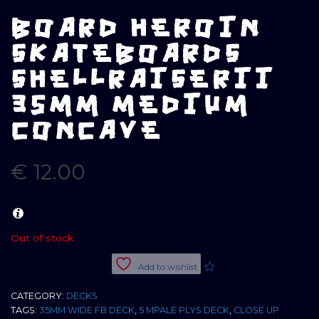
BOARD HEROIN
SKATEBOARDS
SHELLRAISERII
35MM MEDIUM
CONCAVE
€
12.00
Out of stock
Add to wishlist
CATEGORY:
DECKS
TAGS:
35MM WIDE FB DECK
,
5 MPALE PLYS DECK
,
CLOSE UP