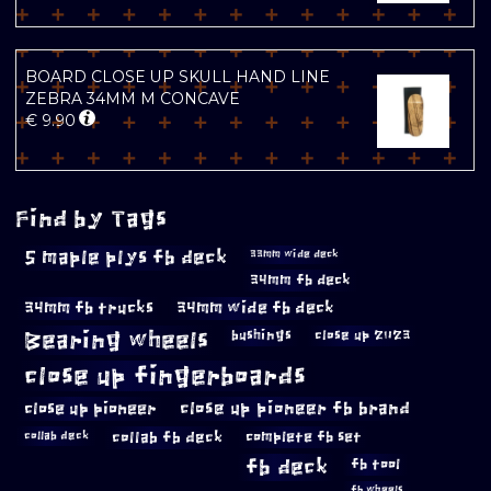
BOARD CLOSE UP SKULL HAND LINE
ZEBRA 34MM M CONCAVE
€
9.90
Find by Tags
5 maple plys fb deck
33mm wide deck
34mm fb deck
34mm fb trucks
34mm wide fb deck
Bearing wheels
bushings
close up 2023
close up fingerboards
close up pioneer
close up pioneer fb brand
collab fb deck
complete fb set
collab deck
fb deck
fb tool
fb wheels