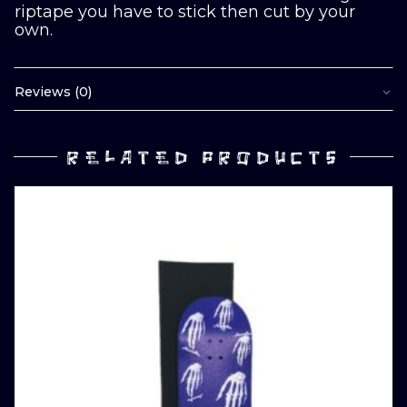
riptape you have to stick then cut by your
own.
Reviews (0)
RELATED PRODUCTS