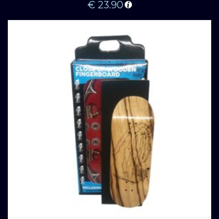
€
23.90