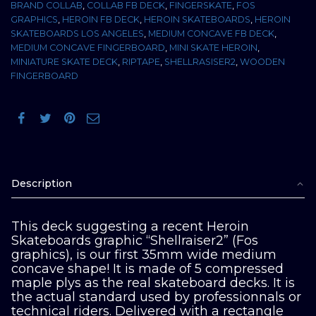
BRAND COLLAB
,
COLLAB FB DECK
,
FINGERSKATE
,
FOS
GRAPHICS
,
HEROIN FB DECK
,
HEROIN SKATEBOARDS
,
HEROIN
SKATEBOARDS LOS ANGELES
,
MEDIUM CONCAVE FB DECK
,
MEDIUM CONCAVE FINGERBOARD
,
MINI SKATE HEROIN
,
MINIATURE SKATE DECK
,
RIPTAPE
,
SHELLRASISER2
,
WOODEN
FINGERBOARD
Description
This deck suggesting a recent Heroin
Skateboards graphic “Shellraiser2” (Fos
graphics), is our first 35mm wide medium
concave shape! It is made of 5 compressed
maple plys as the real skateboard decks. It is
the actual standard used by professionnals or
technical riders. Delivered with a rectangle