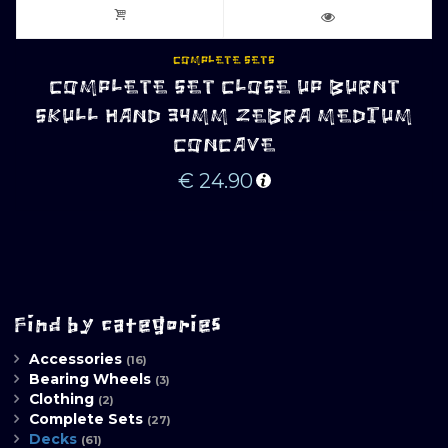
COMPLETE SETS
COMPLETE SET CLOSE UP BURNT
SKULL HAND 34MM ZEBRA MEDIUM
CONCAVE
€
24.90
Find by categories
Accessories
(16)
Bearing Wheels
(3)
Clothing
(2)
Complete Sets
(27)
Decks
(61)