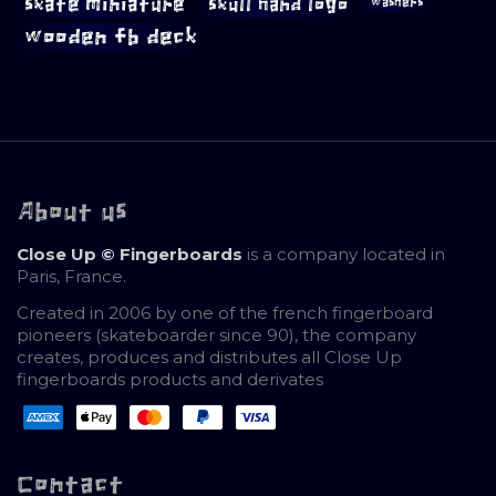
skate miniature
skull hand logo
washers
wooden fb deck
About us
Close Up © Fingerboards
is a company located in
Paris, France.
Created in 2006 by one of the french fingerboard
pioneers (skateboarder since 90), the company
creates, produces and distributes all Close Up
fingerboards products and derivates
Contact