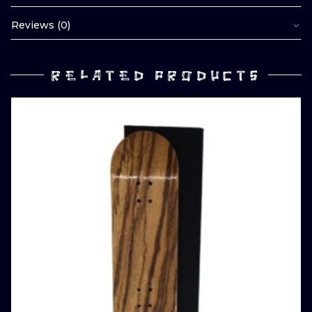
Reviews (0)
RELATED PRODUCTS