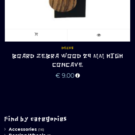
DECKS
BOARD ZEBRA WOOD 29 MM HIGH
CONCAVE
€
9.00
Find by categories
Accessories
(16)