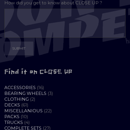
How did you get to know about
CLOSE UP ?
Find it on CLOSE UP
16
ACCESSORIES
16
PRODUCTS
3
BEARING WHEELS
3
2
PRODUCTS
CLOTHING
2
61
PRODUCTS
DECKS
61
PRODUCTS
22
MISCELLANIOUS
22
10
PRODUCTS
PACKS
10
PRODUCTS
4
TRUCKS
4
PRODUCTS
27
COMPLETE SETS
27