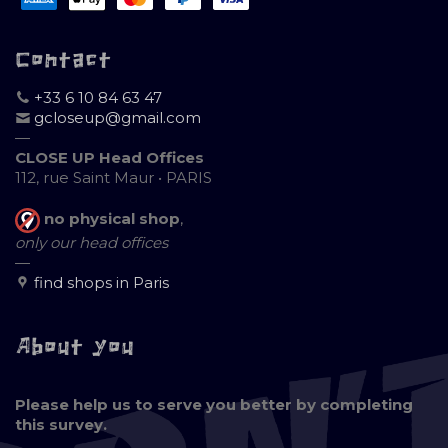
Contact
+33 6 10 84 63 47
gcloseup@gmail.com
—
CLOSE UP Head Offices
112, rue Saint Maur • PARIS
no physical shop
,
only our head offices
—
find shops in Paris
About you
Please help us to serve you better by completing
this survey.