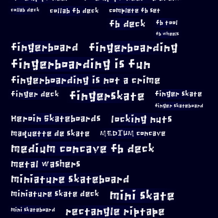
collab fb deck
complete fb set
collab deck
fb deck
fb tool
fb wheels
fingerboard
fingerboarding
fingerboarding is fun
fingerboarding is not a crime
fingerskate
finger deck
finger skate
finger skateboard
locking nuts
Heroin Skateboards
maquette de skate
MEDIUM concave
medium concave fb deck
metal washers
miniature skateboard
mini skate
miniature skate deck
rectangle riptape
mini skateboard