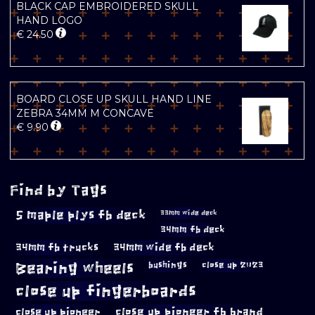
BLACK CAP EMBROIDERED SKULL
HAND LOGO
€
24.50
BOARD CLOSE UP SKULL HAND LINE
ZEBRA 34MM M CONCAVE
€
9.90
Find by Tags
5 maple plys fb deck
33mm wide deck
34mm fb deck
34mm fb trucks
34mm wide fb deck
Bearing wheels
bushings
close up 2023
close up fingerboards
close up pioneer
close up pioneer fb brand