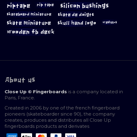
riptape
silicon bushings
rip tape
skateboard miniature
skate de doigts
skate miniature
skull hand logo
washers
wooden fb deck
About us
Close Up © Fingerboards
is a company located in
Paris, France.
Created in 2006 by one of the french fingerboard
pioneers (skateboarder since 90), the company
creates, produces and distributes all Close Up
fingerboards products and derivates