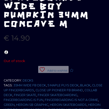
WIDE BOY
PUMPKIN 34MM
CONCAVE M
€
14.90
Out of stock
Add to wishlist
CATEGORY:
DECKS
TAGS:
35MM WIDE FB DECK
,
5 MAPLE PLYS DECK
,
BLACK
,
CLOSE
UP FINGERBOARDS
,
CLOSE UP PIONEER FB BRAND
,
COLLAB
DECK
,
FINGER SKATE
,
FINGER SKATEBOARDING
,
FINGERBOARDING IS FUN
,
FINGERBOARDING IS NOT A CRIME
,
GREEN
,
HEROIN SB GRAPHIC
,
HEROIN SKATEBOARDS
,
HEROIN