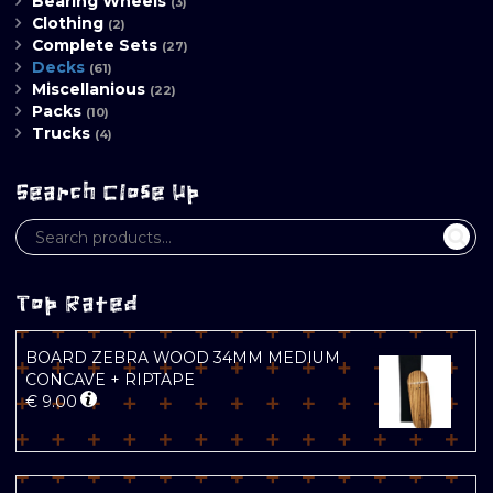
Bearing Wheels
(3)
Clothing
(2)
Complete Sets
(27)
Decks
(61)
Miscellanious
(22)
Packs
(10)
Trucks
(4)
Search Close Up
Top Rated
BOARD ZEBRA WOOD 34MM MEDIUM
CONCAVE + RIPTAPE
€
9.00