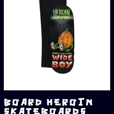
BOARD HEROIN
SKATEBOARDS