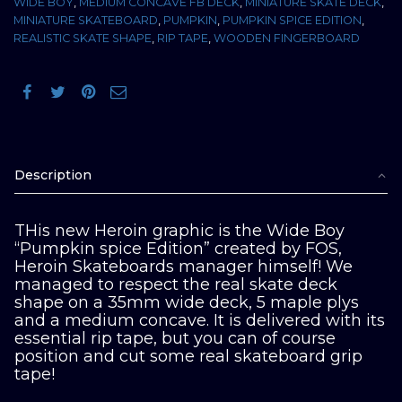
WIDE BOY
,
MEDIUM CONCAVE FB DECK
,
MINIATURE SKATE DECK
,
MINIATURE SKATEBOARD
,
PUMPKIN
,
PUMPKIN SPICE EDITION
,
REALISTIC SKATE SHAPE
,
RIP TAPE
,
WOODEN FINGERBOARD
Description
THis new Heroin graphic is the Wide Boy
“Pumpkin spice Edition” created by FOS,
Heroin Skateboards manager himself! We
managed to respect the real skate deck
shape on a 35mm wide deck, 5 maple plys
and a medium concave. It is delivered with its
essential rip tape, but you can of course
position and cut some real skateboard grip
tape!