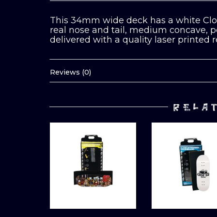
This 34mm wide deck has a white Clos
real nose and tail, medium concave, per
delivered with a quality laser printed 
Reviews (0)
RELA