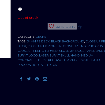
Out of stock
Add to wishlist
CATEGORY:
DECKS
TAGS:
34MM FB DECK
,
BLACK BACKGROUND
,
CLOSE UP F
DECK
,
CLOSE UP FB PIONEER
,
CLOSE UP FINGERBOARDS
,
CLOSE UP FRENCH BRAND
,
CLOSE UP SKULL HAND
,
LASER
BURNT LOGO
,
LASER BURNT SKULL HAND
,
MEDIUM
CONCAVE FB DECK
,
RECTANGLE RIPTAPE
,
SKULL HAND
LOGO
,
WOODEN FB DECK