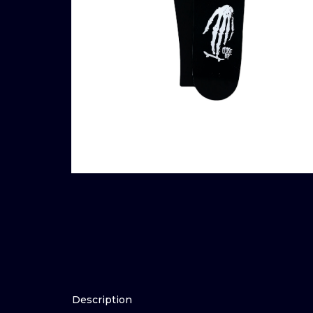
Description