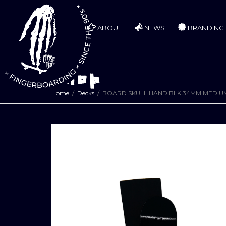
ABOUT
NEWS
BRANDING
Shop
Home
Decks
BOARD SKULL HAND BLK 34MM MEDI