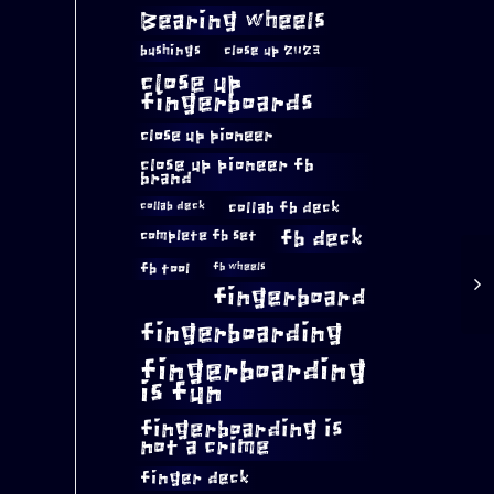
Bearing wheels
bushings
close up 2023
close up
fingerboards
close up pioneer
close up pioneer fb
brand
collab fb deck
collab deck
complete fb set
fb deck
fb tool
fb wheels
fingerboard
fingerboarding
fingerboarding
is fun
fingerboarding is
not a crime
finger deck