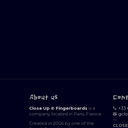
About us
Con
Close Up © Fingerboards
is a
+33 
company located in Paris, France.
gcl
—
Created in 2006 by one of the
CLOSE