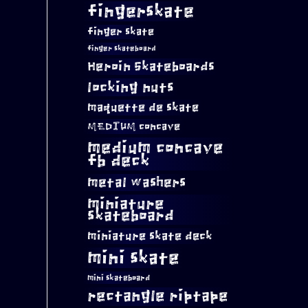
fingerskate
finger skate
finger skateboard
Heroin Skateboards
locking nuts
maquette de skate
MEDIUM concave
medium concave
fb deck
metal washers
miniature
skateboard
miniature skate deck
mini skate
mini skateboard
rectangle riptape