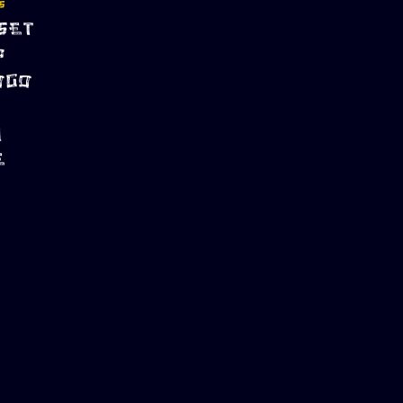
S
SET
P
OGO
M
E