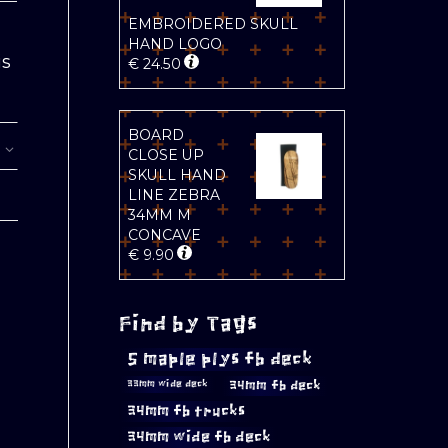
EMBROIDERED SKULL
HAND LOGO
is
€
24.50
BOARD
CLOSE UP
SKULL HAND
LINE ZEBRA
34MM M
CONCAVE
€
9.90
Find by Tags
5 maple plys fb deck
34mm fb deck
33mm wide deck
34mm fb trucks
34mm wide fb deck