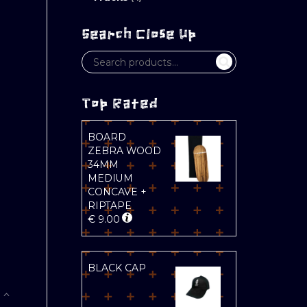
Search Close Up
Top Rated
B
BOARD
ZEBRA WOOD
34MM
MEDIUM
CONCAVE +
RIPTAPE
€
9.00
BLACK CAP