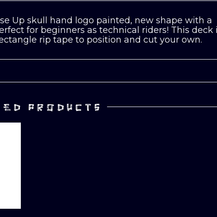
e Up skull hand logo painted, new shape with a
fect for beginners as technical riders! This deck 
rectangle rip tape to position and cut your own.
TED PRODUCTS