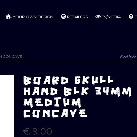
YOUR OWN DESIGN
RETAILERS
TV/MEDIA
F
UM CONCAVE
Feel free 
BOARD SKULL
HAND BLK 34MM
MEDIUM
CONCAVE
€
9.00