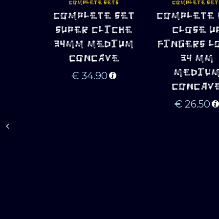
COMPLETE SETS
COMPLETE SET
COMPLETE SET
COMPLETE 
ADD TO CART
ADD TO CART
SUPER CLICHE
CLOSE U
34MM MEDIUM
FINGERS L
CONCAVE
34 MM
MEDIU
€
34.90
CONCAV
€
26.50