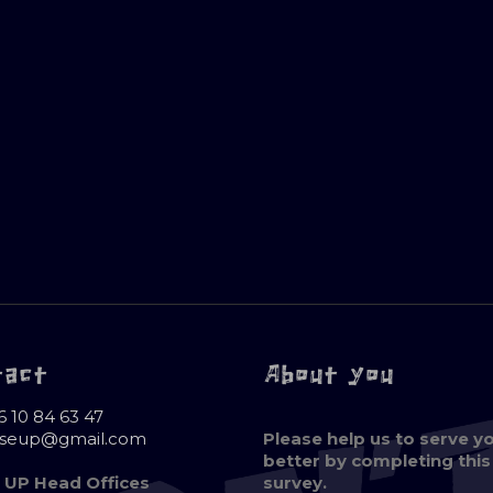
tact
About you
6 10 84 63 47
oseup@gmail.com
Please help us to serve y
better by completing this
 UP Head Offices
survey.