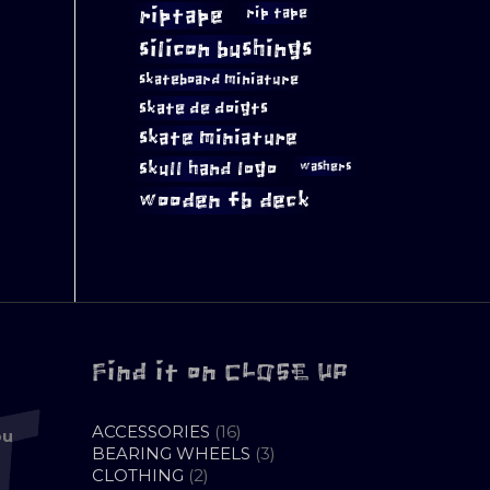
riptape
rip tape
silicon bushings
skateboard miniature
skate de doigts
skate miniature
skull hand logo
washers
wooden fb deck
Find it on CLOSE UP
16
ACCESSORIES
16
ou
PRODUCTS
3
BEARING WHEELS
3
2
PRODUCTS
CLOTHING
2