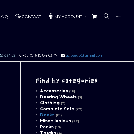
.A.Q
CONTACT
MY ACCOUNT
to call us
+33 (0)6 10 84 63 47
gcloseup@gmail.com
Find by categories
Accessories
(16)
Bearing Wheels
(3)
Clothing
(2)
Complete Sets
(27)
Decks
(61)
Miscellanious
(22)
Packs
(10)
Trucks
(4)