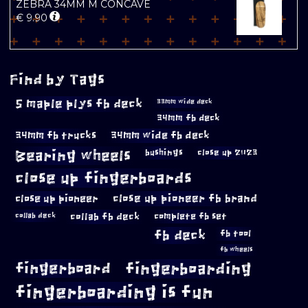
ZEBRA 34MM M CONCAVE
€
9.90
Find by Tags
5 maple plys fb deck
33mm wide deck
34mm fb deck
34mm fb trucks
34mm wide fb deck
Bearing wheels
bushings
close up 2023
close up fingerboards
close up pioneer
close up pioneer fb brand
collab fb deck
complete fb set
collab deck
fb deck
fb tool
fb wheels
fingerboard
fingerboarding
fingerboarding is fun