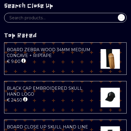
Search Close Up
Top Rated
BOARD ZEBRA WOOD 34MM MEDIUM
CONCAVE + RIPTAPE
€
9.00
BLACK CAP EMBROIDERED SKULL
HAND LOGO
€
24.50
BOARD CLOSE UP SKULL HAND LINE