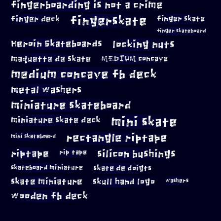
fingerboarding is not a crime
fingerskate
finger deck
finger skate
finger skateboard
locking nuts
Heroin Skateboards
maquette de skate
MEDIUM concave
medium concave fb deck
metal washers
miniature skateboard
mini skate
miniature skate deck
rectangle riptape
mini skateboard
riptape
silicon bushings
rip tape
skateboard miniature
skate de doigts
skate miniature
skull hand logo
washers
wooden fb deck