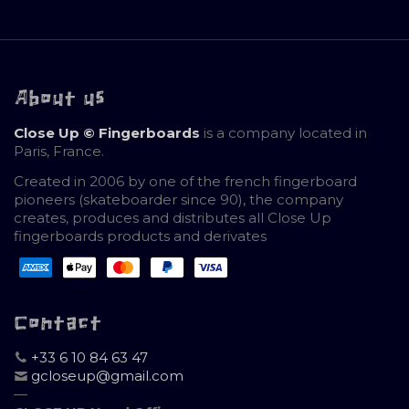
About us
Close Up © Fingerboards
is a company located in
Paris, France.
Created in 2006 by one of the french fingerboard
pioneers (skateboarder since 90), the company
creates, produces and distributes all Close Up
fingerboards products and derivates
Contact
+33 6 10 84 63 47
gcloseup@gmail.com
—