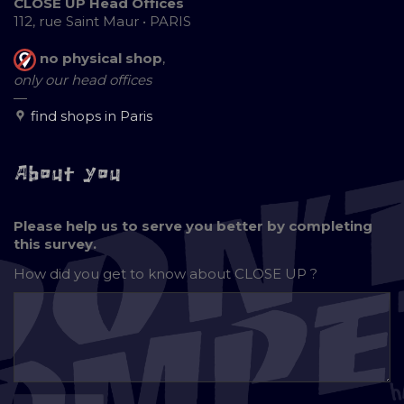
CLOSE UP Head Offices
112, rue Saint Maur • PARIS
no physical shop
,
only our head offices
—
find shops in Paris
About you
Please help us to serve you better by completing
this survey.
How did you get to know about
CLOSE UP ?