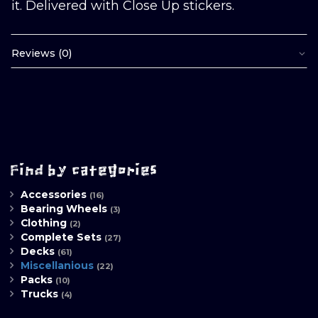
it. Delivered with Close Up stickers.
Reviews (0)
Find by categories
Accessories
(16)
Bearing Wheels
(3)
Clothing
(2)
Complete Sets
(27)
Decks
(61)
Miscellanious
(22)
Packs
(10)
Trucks
(4)