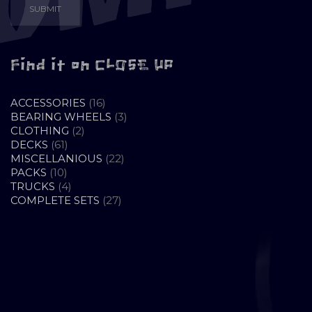
Find it on CLOSE UP
16
ACCESSORIES
16
PRODUCTS
3
BEARING WHEELS
3
2
PRODUCTS
CLOTHING
2
61
PRODUCTS
DECKS
61
PRODUCTS
22
MISCELLANIOUS
22
10
PRODUCTS
PACKS
10
PRODUCTS
4
TRUCKS
4
PRODUCTS
27
COMPLETE SETS
27
PRODUCTS