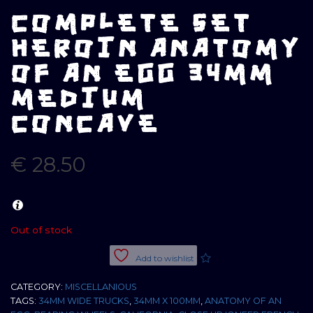
COMPLETE SET
HEROIN ANATOMY
OF AN EGG 34MM
MEDIUM
CONCAVE
€
28.50
Out of stock
Add to wishlist
CATEGORY:
MISCELLANIOUS
TAGS:
34MM WIDE TRUCKS
,
34MM X 100MM
,
ANATOMY OF AN