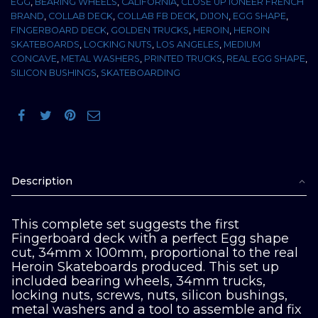
EGG
,
BEARING WHEELS
,
CALIFORNIA
,
CLOSE UP IONEER FRENCH
BRAND
,
COLLAB DECK
,
COLLAB FB DECK
,
DIJON
,
EGG SHAPE
,
FINGERBOARD DECK
,
GOLDEN TRUCKS
,
HEROIN
,
HEROIN
SKATEBOARDS
,
LOCKING NUTS
,
LOS ANGELES
,
MEDIUM
CONCAVE
,
METAL WASHERS
,
PRINTED TRUCKS
,
REAL EGG SHAPE
,
SILICON BUSHINGS
,
SKATEBOARDING
Description
This complete set suggests the first
Fingerboard deck with a perfect Egg shape
cut, 34mm x 100mm, proportional to the real
Heroin Skateboards produced. This set up
included bearing wheels, 34mm trucks,
locking nuts, screws, nuts, silicon bushings,
metal washers and a tool to assemble and fix