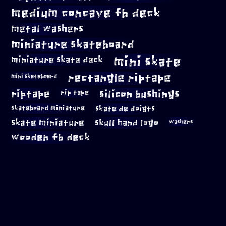
medium concave fb deck
metal washers
miniature skateboard
mini skate
miniature skate deck
rectangle riptape
mini skateboard
riptape
silicon bushings
rip tape
skateboard miniature
skate de doigts
skate miniature
skull hand logo
washers
wooden fb deck