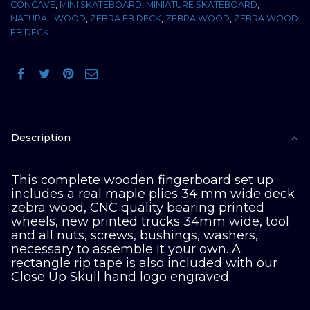
CONCAVE
,
MINI SKATEBOARD
,
MINIATURE SKATEBOARD
,
NATURAL WOOD
,
ZEBRA FB DECK
,
ZEBRA WOOD
,
ZEBRA WOOD
FB DECK
Description
This complete wooden fingerboard set up
includes a real maple plies 34 mm wide deck
zebra wood, CNC quality bearing printed
wheels, new printed trucks 34mm wide, tool
and all nuts, screws, bushings, washers,
necessary to assemble it your own. A
rectangle rip tape is also included with our
Close Up Skull hand logo engraved.