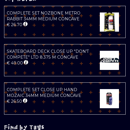
COMPLETE SET NOZBONE METRO
RABBIT 34MM MEDIUM CONCAVE
€
26.70
SKATEBOARD DECK CLOSE UP "DON'T
COMPETE" LTD 8.375 M CONCAVE
€
49.00
COMPLETE SET CLOSE UP HAND
MOZAIC 34MM MEDIUM CONCAVE
€
26.50
Find by Tags