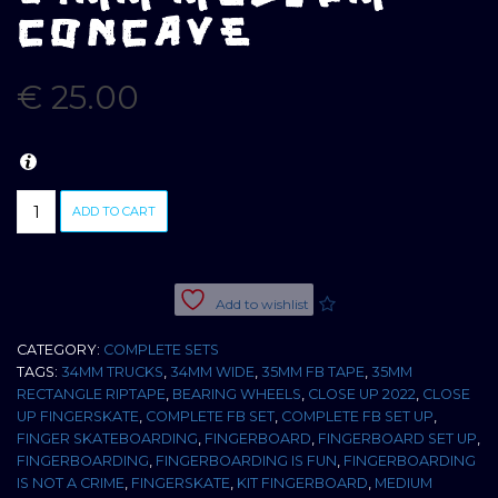
CONCAVE
€
25.00
CLOSE
ADD TO CART
UP
COMPLETE
SET
ZEBRA
Add to wishlist
WOOD
34MM
CATEGORY:
COMPLETE SETS
MEDIUM
TAGS:
34MM TRUCKS
,
34MM WIDE
,
35MM FB TAPE
,
35MM
CONCAVE
RECTANGLE RIPTAPE
,
BEARING WHEELS
,
CLOSE UP 2022
,
CLOSE
quantity
UP FINGERSKATE
,
COMPLETE FB SET
,
COMPLETE FB SET UP
,
FINGER SKATEBOARDING
,
FINGERBOARD
,
FINGERBOARD SET UP
,
FINGERBOARDING
,
FINGERBOARDING IS FUN
,
FINGERBOARDING
IS NOT A CRIME
,
FINGERSKATE
,
KIT FINGERBOARD
,
MEDIUM