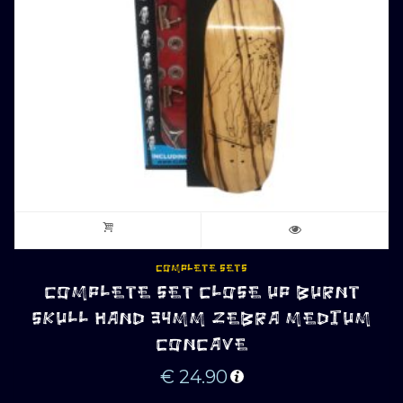
COMPLETE SETS
COMPLETE SET CLOSE UP BURNT
SKULL HAND 34MM ZEBRA MEDIUM
CONCAVE
€
24.90