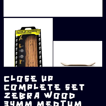
CLOSE UP
COMPLETE SET
ZEBRA WOOD
34MM MEDIUM