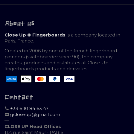
About us
Close Up © Fingerboards
is a company located in
Paris, France.
Created in 2006 by one of the french fingerboard
pioneers (skateboarder since 90), the company
creates, produces and distributes all Close Up
fingerboards products and derivates
Contact
+33 6 10 84 63 47
gcloseup@gmail.com
—
CLOSE UP Head Offices
112, rue Saint Maur • PARIS