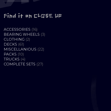
Find it on CLOSE UP
16
ACCESSORIES
16
PRODUCTS
3
BEARING WHEELS
3
2
PRODUCTS
CLOTHING
2
61
PRODUCTS
DECKS
61
PRODUCTS
22
MISCELLANIOUS
22
10
PRODUCTS
PACKS
10
PRODUCTS
4
TRUCKS
4
PRODUCTS
27
COMPLETE SETS
27
PRODUCTS