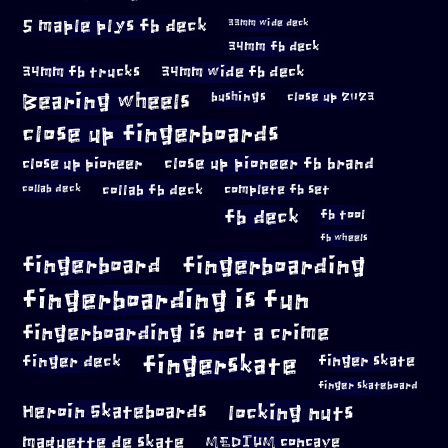
5 maple plys fb deck
33mm wide deck
34mm fb deck
34mm fb trucks
34mm wide fb deck
Bearing wheels
bushings
close up 2023
close up fingerboards
close up pioneer
close up pioneer fb brand
collab fb deck
complete fb set
collab deck
fb deck
fb tool
fb wheels
fingerboard
fingerboarding
fingerboarding is fun
fingerboarding is not a crime
fingerskate
finger deck
finger skate
finger skateboard
locking nuts
Heroin Skateboards
maquette de skate
MEDIUM concave