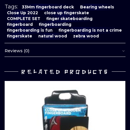
Tags:
33Mm fingerboard deck
Bearing wheels
Close Up 2022
close up fingerskate
COMPLETE SET
finger skateboarding
fingerboard
fingerboarding
fingerboarding is fun
fingerboarding is not a crime
fingerskate
natural wood
zebra wood
Reviews (0)
RELATED PRODUCTS