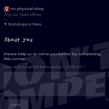
no physical shop
,
only our head offices
—
find shops in Paris
About you
Please help us to serve you better by completing
this survey.
How did you get to know about
CLOSE UP ?