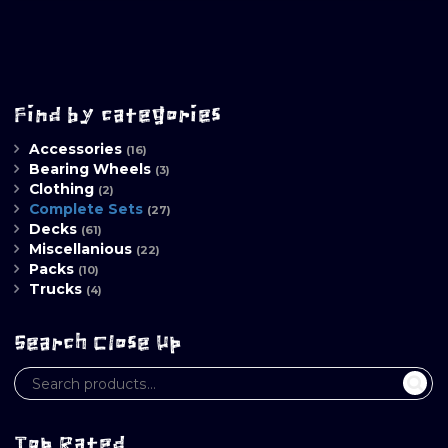
Find by categories
Accessories
(16)
Bearing Wheels
(3)
Clothing
(2)
Complete Sets
(27)
Decks
(61)
Miscellanious
(22)
Packs
(10)
Trucks
(4)
Search Close Up
Top Rated