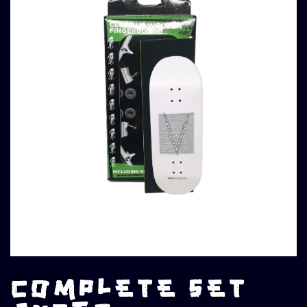
COMPLETE SET