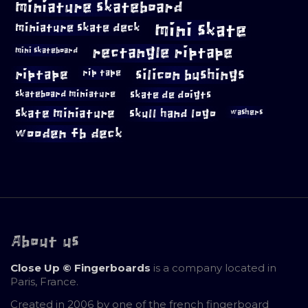
miniature skateboard
mini skate
miniature skate deck
rectangle riptape
mini skateboard
riptape
silicon bushings
rip tape
skateboard miniature
skate de doigts
skate miniature
skull hand logo
washers
wooden fb deck
About us
Close Up © Fingerboards
is a company located in
Paris, France.
Created in 2006 by one of the french fingerboard