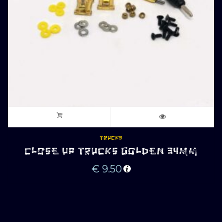
TRUCKS
CLOSE UP TRUCKS GOLDEN 34MM
€
9.50