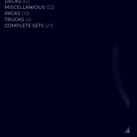
61
PRODUCTS
DECKS
61
PRODUCTS
22
MISCELLANIOUS
22
10
PRODUCTS
PACKS
10
PRODUCTS
4
TRUCKS
4
PRODUCTS
27
COMPLETE SETS
27
PRODUCTS