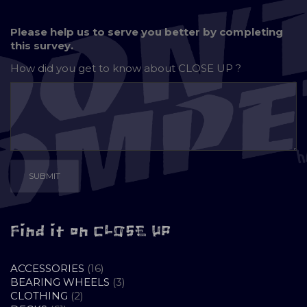
Please help us to serve you better by completing
this survey.
How did you get to know about
CLOSE UP ?
Find it on CLOSE UP
16
ACCESSORIES
16
PRODUCTS
3
BEARING WHEELS
3
2
PRODUCTS
CLOTHING
2