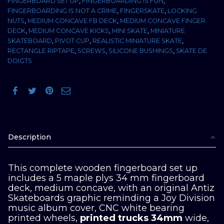
FINGERBOARD SET UP
,
FINGERBOARDING IS FUN
,
FINGERBOARDING IS NOT A CRIME
,
FINGERSKATE
,
LOCKING
NUTS
,
MEDIUM CONCAVE FB DECK
,
MEDIUM CONCAVE FINGER
DECK
,
MEDIUM CONCAVE KICKS
,
MINI SKATE
,
MINIATURE
SKATEBOARD
,
PIVOT CUP
,
REALISTIC MINIATURE SKATE
,
RECTANGLE RIPTAPE
,
SCREWS
,
SILICONE BUSHINGS
,
SKATE DE
DOIGTS
Description
This complete wooden fingerboard set up
includes a 5 maple plys 34 mm fingerboard
deck, medium concave, with an original Antiz
Skateboards graphic reminding a Joy Division
music album cover, CNC white bearing
printed wheels,
printed trucks 34mm
wide,