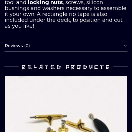
tool and
locking nuts
, screws, silicon
bushings and washers necessary to assemble
it your own. A rectangle rip tape is also
included under the deck, to position and cut
as you like!
Reviews (0)
RELATED PRODUCTS