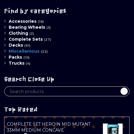
Find by categories
Accessories
(16)
Bearing Wheels
(3)
Clothing
(2)
Complete Sets
(27)
Decks
(61)
Miscellanious
(22)
Packs
(10)
Trucks
(4)
Search Close Up
Top Rated
COMPLETE SET HEROIN MID MUTANT
33MM MEDIUM CONCAVE