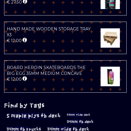
€
27.50
HAND MADE WOODEN STORAGE TRAY
X3
€
12.00
BOARD HEROIN SKATEBOARDS THE
BIG EGG 35MM MEDIUM CONCAVE
€
12.00
Find by Tags
5 maple plys fb deck
33mm wide deck
34mm fb deck
34mm fb trucks
34mm wide fb deck