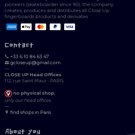
pioneers (skateboarder since 90), the company
creates, produces and distributes all Close Up
fingerboards products and derivates
Contact
+33 6 10 84 63 47
gcloseup@gmail.com
—
CLOSE UP Head Offices
112, rue Saint Maur • PARIS
no physical shop
,
only our head offices
—
find shops in Paris
About you