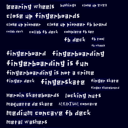
Bearing wheels
bushings
close up 2023
close up fingerboards
close up pioneer
close up pioneer fb brand
collab fb deck
complete fb set
collab deck
fb deck
fb tool
fb wheels
fingerboard
fingerboarding
fingerboarding is fun
fingerboarding is not a crime
fingerskate
finger deck
finger skate
finger skateboard
locking nuts
Heroin Skateboards
maquette de skate
MEDIUM concave
medium concave fb deck
metal washers