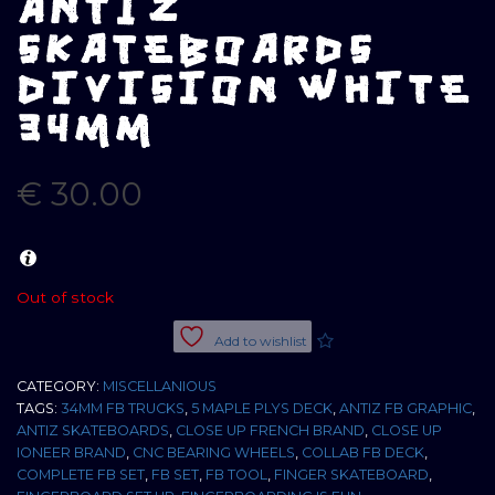
ANTIZ
SKATEBOARDS
DIVISION WHITE
34MM
€
30.00
Out of stock
Add to wishlist
CATEGORY:
MISCELLANIOUS
TAGS:
34MM FB TRUCKS
,
5 MAPLE PLYS DECK
,
ANTIZ FB GRAPHIC
,
ANTIZ SKATEBOARDS
,
CLOSE UP FRENCH BRAND
,
CLOSE UP
IONEER BRAND
,
CNC BEARING WHEELS
,
COLLAB FB DECK
,
COMPLETE FB SET
,
FB SET
,
FB TOOL
,
FINGER SKATEBOARD
,