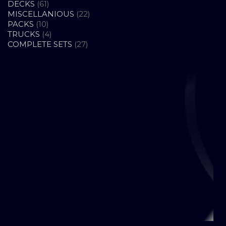
61
PRODUCTS
DECKS
61
PRODUCTS
22
MISCELLANIOUS
22
10
PRODUCTS
PACKS
10
PRODUCTS
4
TRUCKS
4
PRODUCTS
27
COMPLETE SETS
27
PRODUCTS