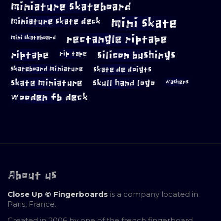
miniature skateboard
mini skate
miniature skate deck
rectangle riptape
mini skateboard
riptape
silicon bushings
rip tape
skateboard miniature
skate de doigts
skate miniature
skull hand logo
washers
wooden fb deck
About us
Close Up © Fingerboards
is a company located in
Paris, France.
Created in 2006 by one of the french fingerboard