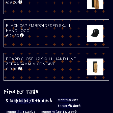
€
9.00
BLACK CAP EMBROIDERED SKULL
HAND LOGO
€
24.50
BOARD CLOSE UP SKULL HAND LINE
ZEBRA 34MM M CONCAVE
€
9.90
Find by Tags
5 maple plys fb deck
33mm wide deck
34mm fb deck
34mm fb trucks
34mm wide fb deck