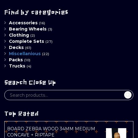
Find by categories
Accessories
(16)
Bearing Wheels
(3)
Clothing
(2)
Complete Sets
(27)
Decks
(61)
Miscellanious
(22)
Packs
(10)
Trucks
(4)
Search Close Up
Top Rated
BOARD ZEBRA WOOD 34MM MEDIUM
CONCAVE + RIPTAPE