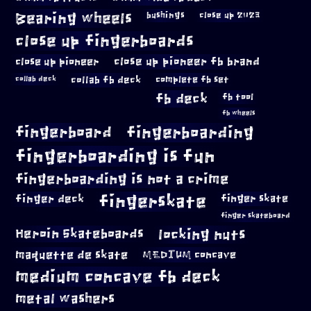
Bearing wheels
bushings
close up 2023
close up fingerboards
close up pioneer
close up pioneer fb brand
collab fb deck
complete fb set
collab deck
fb deck
fb tool
fb wheels
fingerboard
fingerboarding
fingerboarding is fun
fingerboarding is not a crime
fingerskate
finger deck
finger skate
finger skateboard
locking nuts
Heroin Skateboards
maquette de skate
MEDIUM concave
medium concave fb deck
metal washers