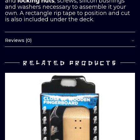
and
locking nuts
, screws, silicon bushings
and washers necessary to assemble it your
own. A rectangle rip tape to position and cut
is also included under the deck.
Reviews (0)
RELATED PRODUCTS