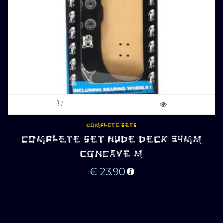
COMPLETE SETS
COMPLETE SET NUDE DECK 34MM
CONCAVE M
€
23.90