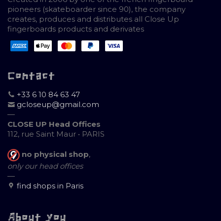
pioneers (skateboarder since 90), the company
creates, produces and distributes all Close Up
fingerboards products and derivates
Contact
+33 6 10 84 63 47
gcloseup@gmail.com
—
CLOSE UP Head Offices
112, rue Saint Maur • PARIS
no physical shop
,
only our head offices
—
find shops in Paris
About you