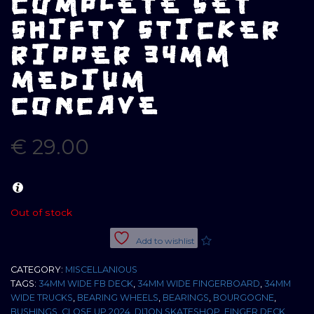
COMPLETE SET
SHIFTY STICKER
RIPPER 34MM
MEDIUM
CONCAVE
€
29.00
Out of stock
Add to wishlist
CATEGORY:
MISCELLANIOUS
TAGS:
34MM WIDE FB DECK
,
34MM WIDE FINGERBOARD
,
34MM
WIDE TRUCKS
,
BEARING WHEELS
,
BEARINGS
,
BOURGOGNE
,
BUSHINGS
,
CLOSE UP 2024
,
DIJON SKATESHOP
,
FINGER DECK
,