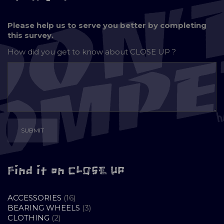
Please help us to serve you better by completing
this survey.
How did you get to know about
CLOSE UP ?
Find it on CLOSE UP
16
ACCESSORIES
16
PRODUCTS
3
BEARING WHEELS
3
2
PRODUCTS
CLOTHING
2