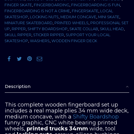
FINGER SKATE
,
FINGERBOARDING
,
FINGERBOARDING IS FUN
,
FINGERBOARDING IS NOT A CRIME
,
FINGERSKATE
,
LOCAL
SKATESHOP
,
LOCKING NUTS
,
MEDIUM CONCAVE
,
MINI SKATE
,
MINIATURE SKATEBOARD
,
PRINTED WHEELS
,
PROFESSIONAL SET
UP
,
RIPPER
,
SHIFTY BOARDSHOP
,
SKATE COLLAB
,
SKULL HEAD
,
SKULL RIPPER
,
STICKER RIPPER
,
SUPPORT YOUR LOCAL
SKATESHOP
,
WASHERS
,
WODDEN FINGER DECK
Description
This complete wooden fingerboard set up
includes a real maple plies 34 mm wide deck,
medium concave, with a
Shifty Boardshop
funny graphic, CNC white bearing printed
wheels,
printed trucks 34mm
wide, tool