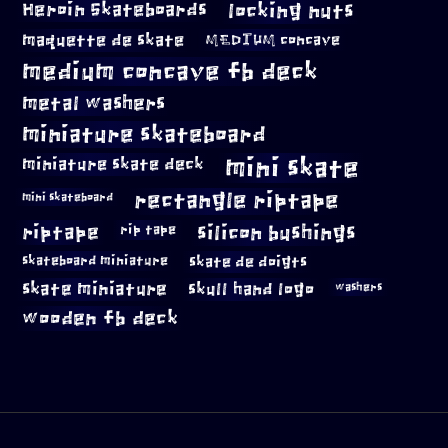
locking nuts
Heroin Skateboards
maquette de skate
MEDIUM concave
medium concave fb deck
metal washers
miniature skateboard
mini skate
miniature skate deck
rectangle riptape
mini skateboard
riptape
silicon bushings
rip tape
skateboard miniature
skate de doigts
skate miniature
skull hand logo
washers
wooden fb deck