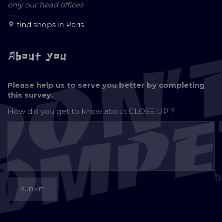
only our head offices
—
find shops in Paris
About you
Please help us to serve you better by completing
this survey.
How did you get to know about
CLOSE UP ?