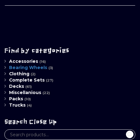
Find by categories
Accessories
(16)
Bearing Wheels
(3)
Clothing
(2)
Complete Sets
(27)
Decks
(61)
Miscellanious
(22)
Packs
(10)
Trucks
(4)
Search Close Up