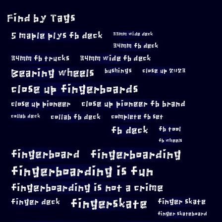
Find by Tags
5 maple plys fb deck
33mm wide deck
34mm fb deck
34mm fb trucks
34mm wide fb deck
Bearing wheels
bushings
close up 2023
close up fingerboards
close up pioneer
close up pioneer fb brand
collab fb deck
complete fb set
collab deck
fb deck
fb tool
fb wheels
fingerboard
fingerboarding
fingerboarding is fun
fingerboarding is not a crime
fingerskate
finger deck
finger skate
finger skateboard