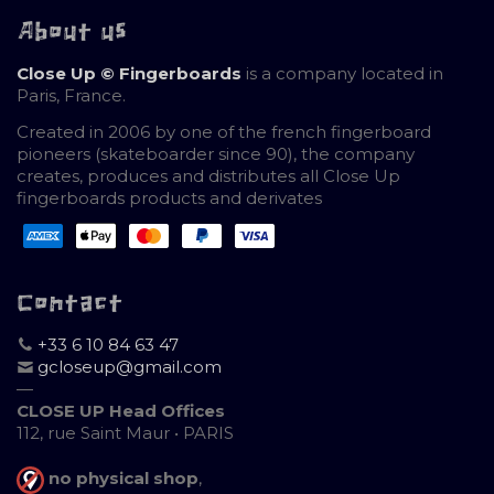
About us
Close Up © Fingerboards
is a company located in
Paris, France.
Created in 2006 by one of the french fingerboard
pioneers (skateboarder since 90), the company
creates, produces and distributes all Close Up
fingerboards products and derivates
Contact
+33 6 10 84 63 47
gcloseup@gmail.com
—
CLOSE UP Head Offices
112, rue Saint Maur • PARIS
no physical shop
,