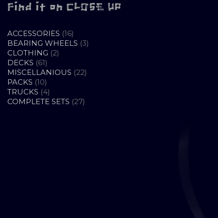
Find it on CLOSE UP
16
ACCESSORIES
16
PRODUCTS
3
BEARING WHEELS
3
2
PRODUCTS
CLOTHING
2
61
PRODUCTS
DECKS
61
PRODUCTS
22
MISCELLANIOUS
22
10
PRODUCTS
PACKS
10
PRODUCTS
4
TRUCKS
4
PRODUCTS
27
COMPLETE SETS
27
PRODUCTS