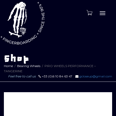
Toggle
naviga
Shop
Home
Bearing Wheels
PIRO WHEELS PERFORMANCE –
TANGERINE
Feel free to call us
+33 (0)6 10 84 63 47
gcloseup@gmail.com