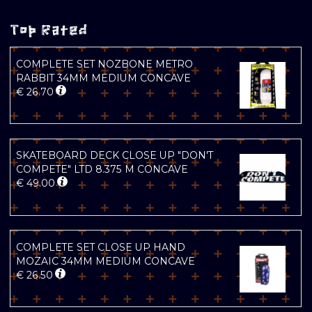
Top Rated
COMPLETE SET NOZBONE METRO
RABBIT 34MM MEDIUM CONCAVE
€
26.70
SKATEBOARD DECK CLOSE UP "DON'T
COMPETE" LTD 8.375 M CONCAVE
€
49.00
COMPLETE SET CLOSE UP HAND
MOZAIC 34MM MEDIUM CONCAVE
€
26.50