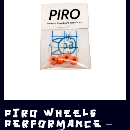
PIRO WHEELS
PERFORMANCE –