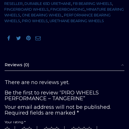
RESELLER
,
DURABLE 65D URETHANE
,
FB BEARING WHEELS
,
FINGERBOARD WHEELS
,
FINGERBOARDING
,
MINIATURE BEARING
WHEELS
,
ONE BEARING WHEEL
,
PERFORMANCE BEARING
WHEELS
,
PIRO WHEELS
,
URETHANE BEARING WHEELS
Reviews (0)
There are no reviews yet.
Be the first to review “PIRO WHEELS
PERFORMANCE – TANGERINE”
Your email address will not be published.
Required fields are marked
*
Your rating
*