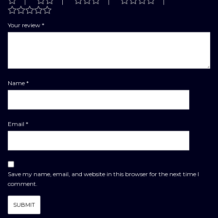
Your review
*
Name
*
Email
*
Save my name, email, and website in this browser for the next time I
comment.