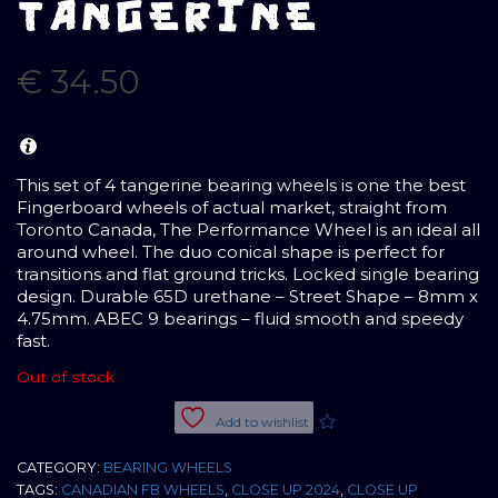
TANGERINE
€
34.50
This set of 4 tangerine bearing wheels is one the best
Fingerboard wheels of actual market, straight from
Toronto Canada, The Performance Wheel is an ideal all
around wheel. The duo conical shape is perfect for
transitions and flat ground tricks. Locked single bearing
design. Durable 65D urethane – Street Shape – 8mm x
4.75mm. ABEC 9 bearings – fluid smooth and speedy
fast.
Out of stock
Add to wishlist
CATEGORY:
BEARING WHEELS
TAGS:
CANADIAN FB WHEELS
,
CLOSE UP 2024
,
CLOSE UP