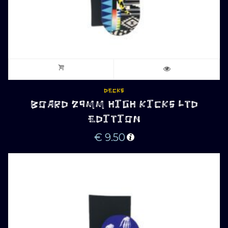
DECKS
BOARD 29MM HIGH KICKS LTD
EDITION
€
9.50