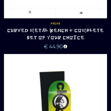
PACKS
CURVED METAL BENCH + COMPLETE
SET OF YOUR CHOICE
€
44.90