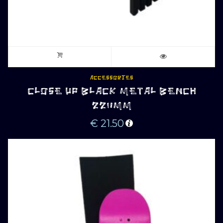
ACCESSORIES
CLOSE UP BLACK METAL BENCH
220MM
€
21.50