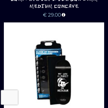
MEDIUM CONCAVE
€
29.00