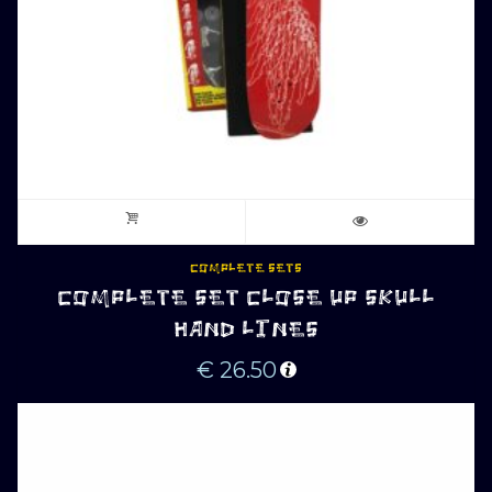
COMPLETE SETS
COMPLETE SET CLOSE UP SKULL
HAND LINES
€
26.50