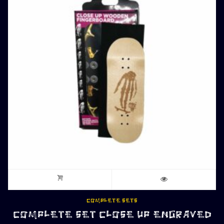
COMPLETE SETS
COMPLETE SET CLOSE UP ENGRAVED