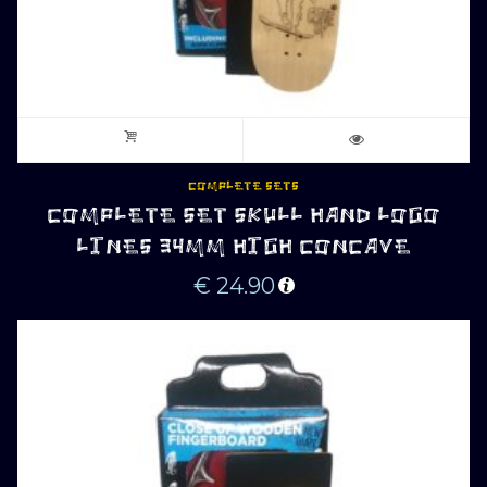
COMPLETE SETS
COMPLETE SET SKULL HAND LOGO
LINES 34MM HIGH CONCAVE
€
24.90