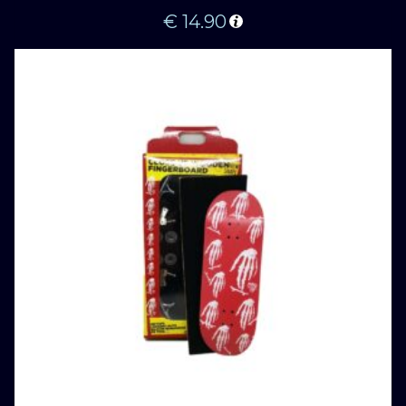
€
14.90