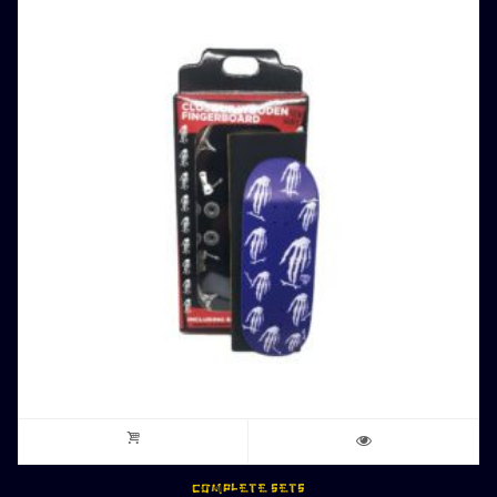
COMPLETE SETS