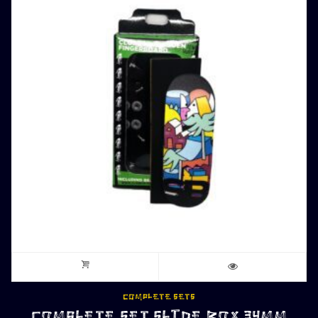
COMPLETE SETS
COMPLETE SET SLIDE BOX 34MM