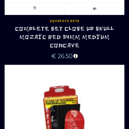
COMPLETE SETS
COMPLETE SET CLOSE UP SKULL
MOZAIC RED 34MM MEDIUM
CONCAVE
€
26.50