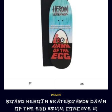
DECKS
BOARD HEROIN SKATEBOARDS DAWN
OF THE EGG 32MM CONCAVE M