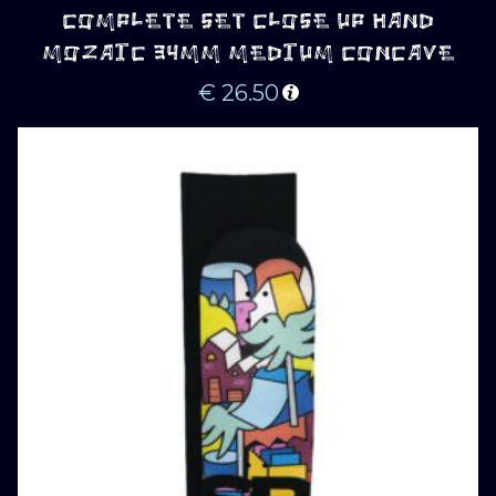
COMPLETE SET CLOSE UP HAND
MOZAIC 34MM MEDIUM CONCAVE
€
26.50