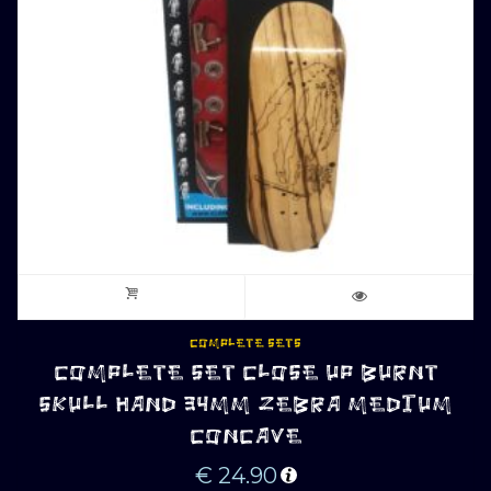
COMPLETE SETS
COMPLETE SET CLOSE UP BURNT
SKULL HAND 34MM ZEBRA MEDIUM
CONCAVE
€
24.90