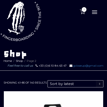
1
Toggle
naviga
Shop
Home
Shop
Page 2
Feel free to call us
+33 (0)6 10 84 63 47
gcloseup@gmail.com
SORTED
SHOWING 41–80 OF 140 RESULTS
BY
LATEST