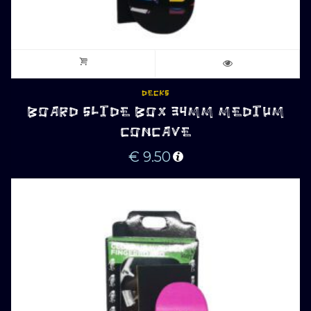
DECKS
BOARD SLIDE BOX 34MM MEDIUM
CONCAVE
€
9.50