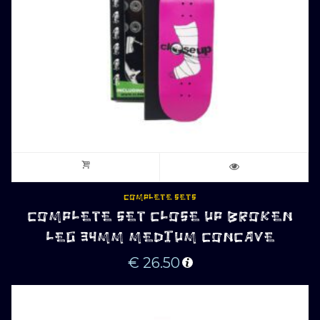
COMPLETE SETS
COMPLETE SET CLOSE UP BROKEN
LEG 34MM MEDIUM CONCAVE
€
26.50