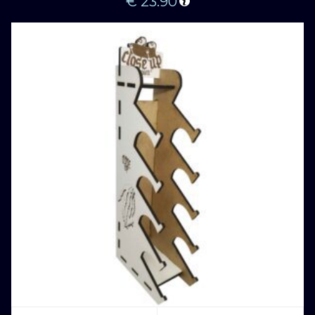
€
23.90