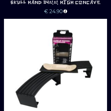
SKULL HAND 34MM HIGH CONCAVE
€
24.90