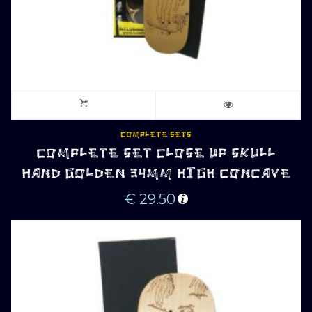
COMPLETE SETS
COMPLETE SET CLOSE UP SKULL
HAND GOLDEN 34MM HIGH CONCAVE
€
29.50