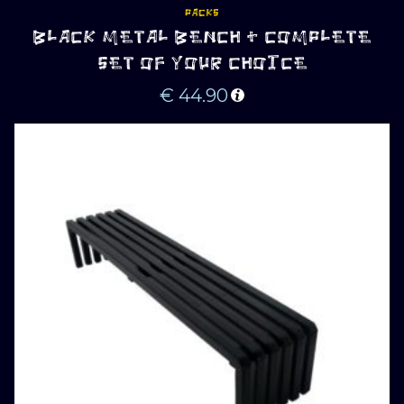
PACKS
BLACK METAL BENCH + COMPLETE
SET OF YOUR CHOICE
€
44.90