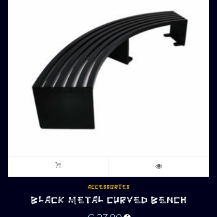
ACCESSORIES
BLACK METAL CURVED BENCH