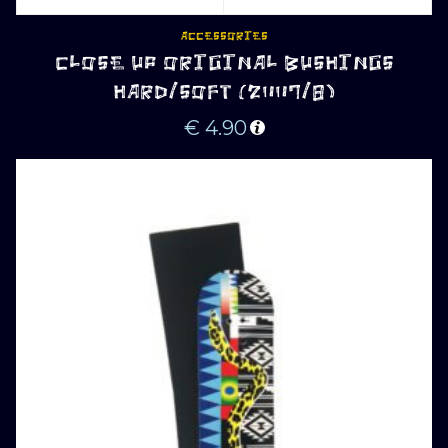
ACCESSORIES
CLOSE UP ORIGINAL BUSHINGS
HARD/SOFT (2007/8)
€
4.90