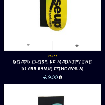
DECKS
BOARD CLOSE UP MAGNIFYING
GLASS 34MM CONCAVE M
€
9.00