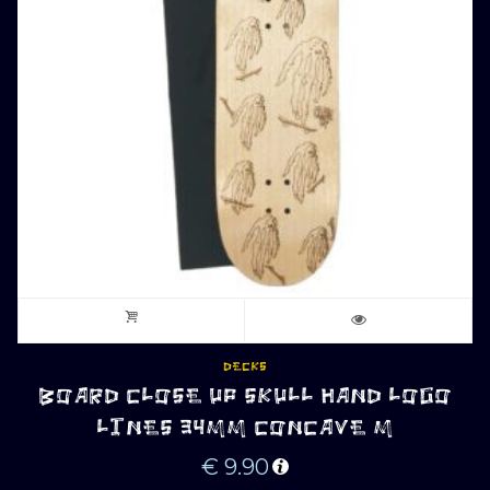
DECKS
BOARD CLOSE UP SKULL HAND LOGO
LINES 34MM CONCAVE M
€
9.90