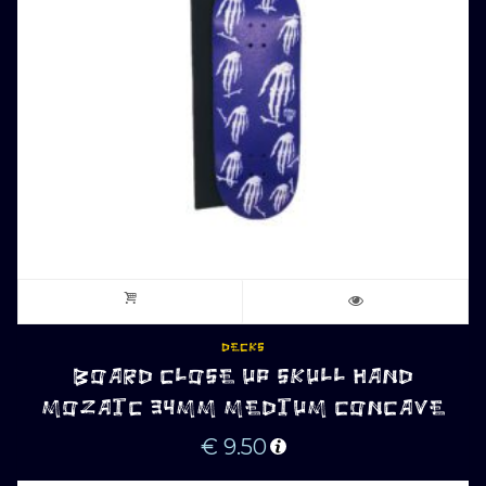
DECKS
BOARD CLOSE UP SKULL HAND
MOZAIC 34MM MEDIUM CONCAVE
€
9.50