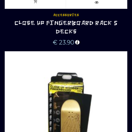
ACCESSORIES
CLOSE UP FINGERBOARD RACK 5
DECKS
€
23.90