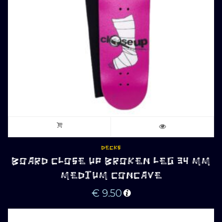
DECKS
BOARD CLOSE UP BROKEN LEG 34 MM
MEDIUM CONCAVE
€
9.50