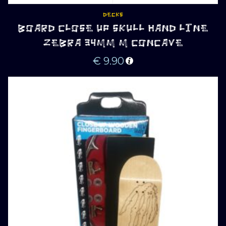
DECKS
BOARD CLOSE UP SKULL HAND LINE
ZEBRA 34MM M CONCAVE
€
9.90