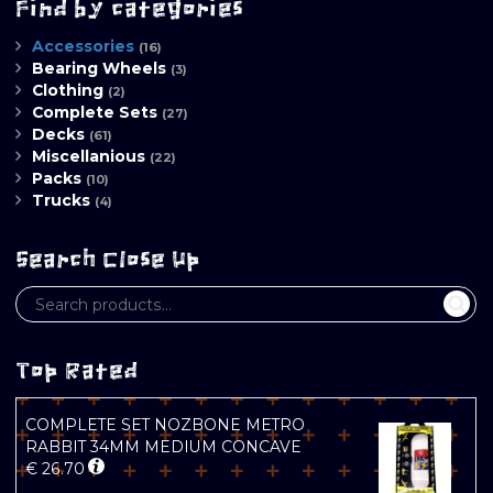
Find by categories
Accessories
(16)
Bearing Wheels
(3)
Clothing
(2)
Complete Sets
(27)
Decks
(61)
Miscellanious
(22)
Packs
(10)
Trucks
(4)
Search Close Up
Top Rated
COMPLETE SET NOZBONE METRO
RABBIT 34MM MEDIUM CONCAVE
€
26.70