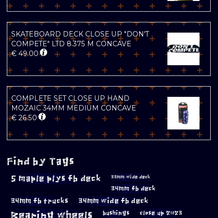
SKATEBOARD DECK CLOSE UP "DON'T
COMPETE" LTD 8.375 M CONCAVE
€
49.00
COMPLETE SET CLOSE UP HAND
MOZAIC 34MM MEDIUM CONCAVE
€
26.50
Find by Tags
5 maple plys fb deck
33mm wide deck
34mm fb deck
34mm fb trucks
34mm wide fb deck
Bearing wheels
bushings
close up 2023