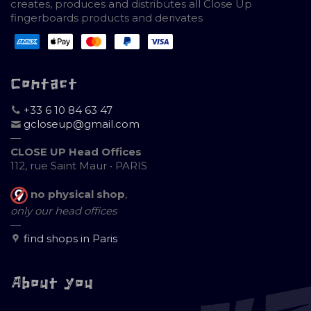
creates, produces and distributes all Close Up
fingerboards products and derivates
Contact
+33 6 10 84 63 47
gcloseup@gmail.com
—
CLOSE UP Head Offices
112, rue Saint Maur • PARIS
no physical shop
,
only our head offices
—
find shops in Paris
About you