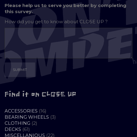
Please help us to serve you better by completing
this survey.
How did you get to know about
CLOSE UP ?
Find it on CLOSE UP
16
ACCESSORIES
16
PRODUCTS
3
BEARING WHEELS
3
2
PRODUCTS
CLOTHING
2
61
PRODUCTS
DECKS
61
PRODUCTS
22
MISCELLANIOUS
22