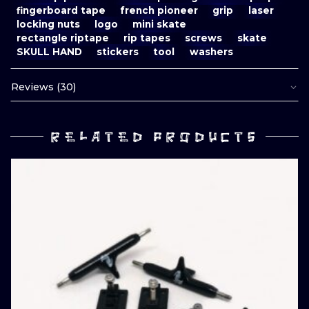
fingerboard tape
french pioneer
grip
laser
locking nuts
logo
mini skate
rectangle riptape
rip tapes
screws
skate
SKULL HAND
stickers
tool
washers
Reviews (30)
RELATED PRODUCTS