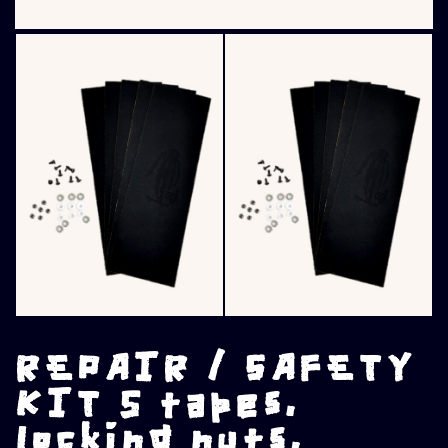
REPAIR / SAFETY
KIT 5 tapes,
locking nuts,