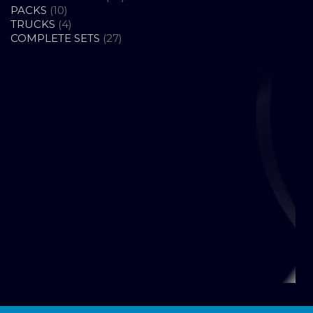
10
PRODUCTS
PACKS
10
PRODUCTS
4
TRUCKS
4
PRODUCTS
27
COMPLETE SETS
27
PRODUCTS