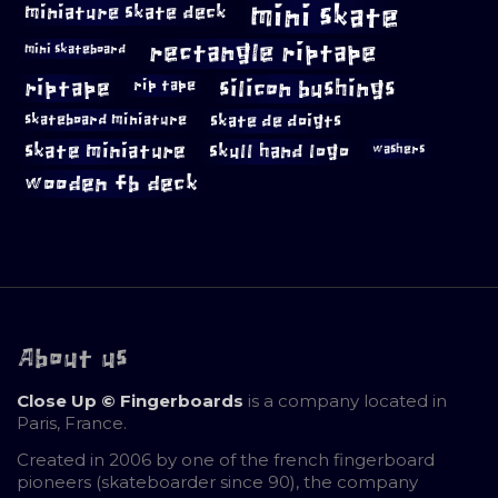
mini skate
miniature skate deck
rectangle riptape
mini skateboard
riptape
silicon bushings
rip tape
skateboard miniature
skate de doigts
skate miniature
skull hand logo
washers
wooden fb deck
About us
Close Up © Fingerboards
is a company located in
Paris, France.
Created in 2006 by one of the french fingerboard
pioneers (skateboarder since 90), the company