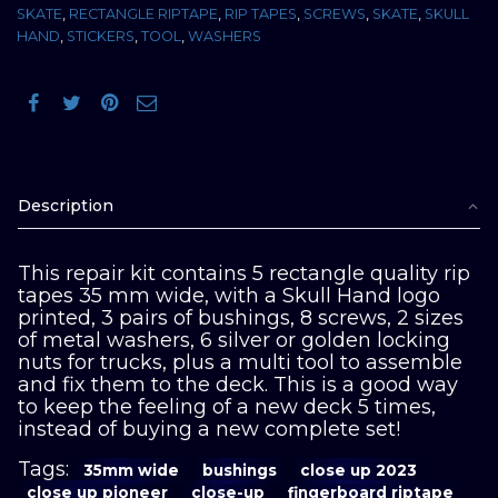
SKATE
,
RECTANGLE RIPTAPE
,
RIP TAPES
,
SCREWS
,
SKATE
,
SKULL
quantity
HAND
,
STICKERS
,
TOOL
,
WASHERS
Description
This repair kit contains 5 rectangle quality rip
tapes 35 mm wide, with a Skull Hand logo
printed, 3 pairs of bushings, 8 screws, 2 sizes
of metal washers, 6 silver or golden locking
nuts for trucks, plus a multi tool to assemble
and fix them to the deck. This is a good way
to keep the feeling of a new deck 5 times,
instead of buying a new complete set!
Tags:
35mm wide
bushings
close up 2023
close up pioneer
close-up
fingerboard riptape