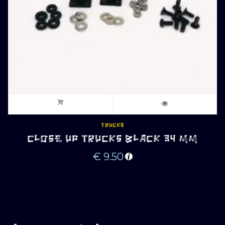
TRUCKS
CLOSE UP TRUCKS BLACK 34 MM
€
9.50