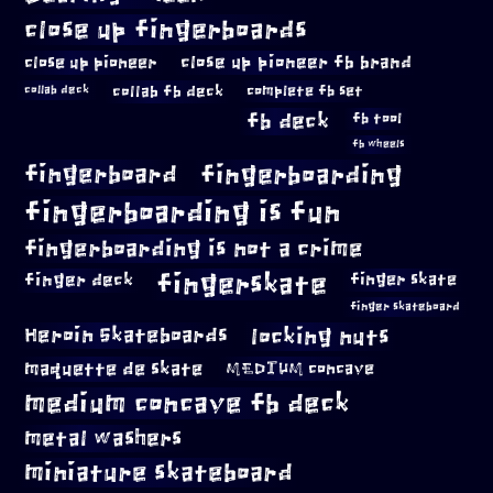
close up fingerboards
close up pioneer
close up pioneer fb brand
collab fb deck
complete fb set
collab deck
fb deck
fb tool
fb wheels
fingerboard
fingerboarding
fingerboarding is fun
fingerboarding is not a crime
fingerskate
finger deck
finger skate
finger skateboard
locking nuts
Heroin Skateboards
maquette de skate
MEDIUM concave
medium concave fb deck
metal washers
miniature skateboard