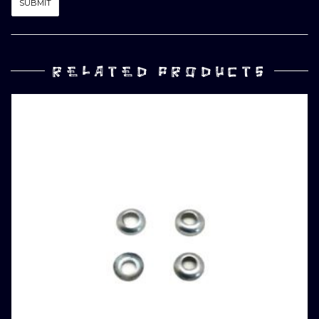
RELATED PRODUCTS