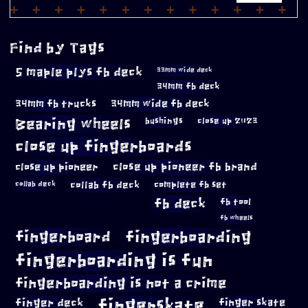
Find by Tags
5 maple plys fb deck
33mm wide deck
34mm fb deck
34mm fb trucks
34mm wide fb deck
Bearing wheels
bushings
close up 2023
close up fingerboards
close up pioneer
close up pioneer fb brand
collab fb deck
complete fb set
collab deck
fb deck
fb tool
fb wheels
fingerboard
fingerboarding
fingerboarding is fun
fingerboarding is not a crime
fingerskate
finger deck
finger skate