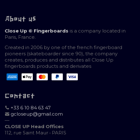
About us
Close Up © Fingerboards
is a company located in
Paris, France.
Created in 2006 by one of the french fingerboard
pioneers (skateboarder since 90), the company
creates, produces and distributes all Close Up
fingerboards products and derivates
Contact
+33 6 10 84 63 47
gcloseup@gmail.com
—
CLOSE UP Head Offices
112, rue Saint Maur • PARIS