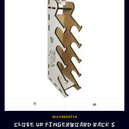
ACCESSORIES
CLOSE UP FINGERBOARD RACK 5