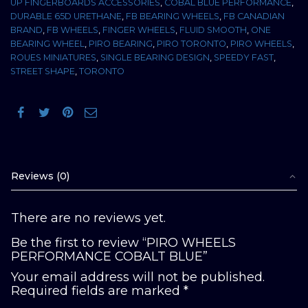
UP FINGERBOARDS ACCESSORIES
,
COBAL BLUE PERFORMANCE
,
DURABLE 65D URETHANE
,
FB BEARING WHEELS
,
FB CANADIAN
BRAND
,
FB WHEELS
,
FINGER WHEELS
,
FLUID SMOOTH
,
ONE
BEARING WHEEL
,
PIRO BEARING
,
PIRO TORONTO
,
PIRO WHEELS
,
ROUES MINIATURES
,
SINGLE BEARING DESIGN
,
SPEEDY FAST
,
STREET SHAPE
,
TORONTO
Reviews (0)
There are no reviews yet.
Be the first to review “PIRO WHEELS
PERFORMANCE COBALT BLUE”
Your email address will not be published.
Required fields are marked
*