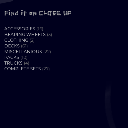
Find it on CLOSE UP
16
ACCESSORIES
16
PRODUCTS
3
BEARING WHEELS
3
2
PRODUCTS
CLOTHING
2
61
PRODUCTS
DECKS
61
PRODUCTS
22
MISCELLANIOUS
22
10
PRODUCTS
PACKS
10
PRODUCTS
4
TRUCKS
4
PRODUCTS
27
COMPLETE SETS
27
PRODUCTS