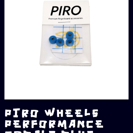
PIRO WHEELS
PERFORMANCE