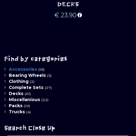
DECKS
€
23.90
Find by categories
Accessories
(16)
Bearing Wheels
(3)
Clothing
(2)
Complete Sets
(27)
Decks
(61)
Miscellanious
(22)
Packs
(10)
Trucks
(4)
Search Close Up