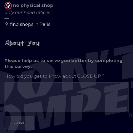
no physical shop
,
only our head offices
—
find shops in Paris
About you
Please help us to serve you better by completing
this survey.
How did you get to know about
CLOSE UP ?