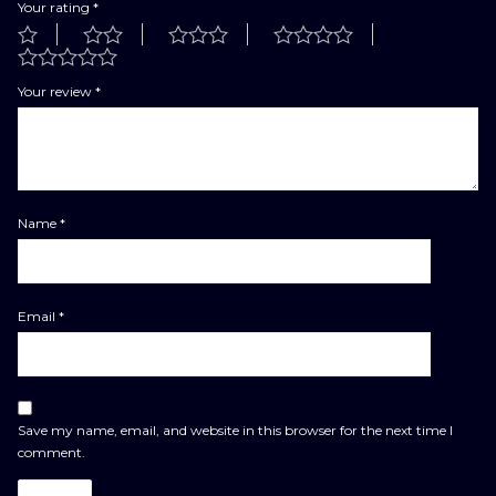
Your rating
*
Your review
*
Name
*
Email
*
Save my name, email, and website in this browser for the next time I
comment.