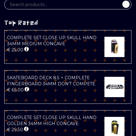
Top Rated
COMPLETE SET CLOSE UP SKULL HAND
34MM MEDIUM CONCAVE
€
25.00
SKATEBOARD DECK 8.5 + COMPLETE
FINGERBOARD 34MM DON’T COMPETE
€
65.00
COMPLETE SET CLOSE UP SKULL HAND
GOLDEN 34MM HIGH CONCAVE
€
29.50