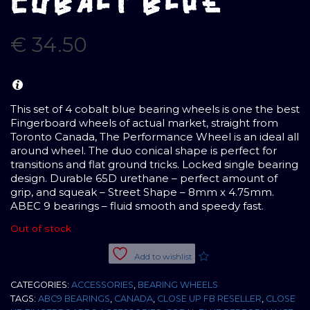
COBALT BLUE
€
34.50
This set of 4 cobalt blue bearing wheels is one the best
Fingerboard wheels of actual market, straight from
Toronto Canada, The Performance Wheel is an ideal all
around wheel. The duo conical shape is perfect for
transitions and flat ground tricks. Locked single bearing
design. Durable 65D urethane – perfect amount of
grip, and squeak – Street Shape – 8mm x 4.75mm.
ABEC 9 bearings – fluid smooth and speedy fast.
Out of stock
Add to wishlist
CATEGORIES:
ACCESSORIES
,
BEARING WHEELS
TAGS:
ABC9 BEARINGS
,
CANADA
,
CLOSE UP FB RESELLER
,
CLOSE