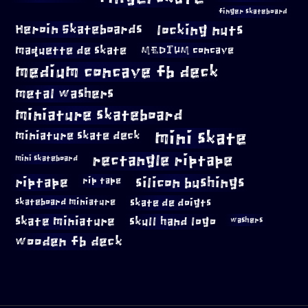
finger skateboard
locking nuts
Heroin Skateboards
maquette de skate
MEDIUM concave
medium concave fb deck
metal washers
miniature skateboard
mini skate
miniature skate deck
rectangle riptape
mini skateboard
riptape
silicon bushings
rip tape
skateboard miniature
skate de doigts
skate miniature
skull hand logo
washers
wooden fb deck