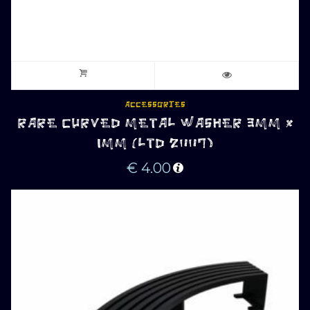
ACCESSORIES
RARE CURVED METAL WASHER 3MM x
1MM (LTD 2007)
€
4.00