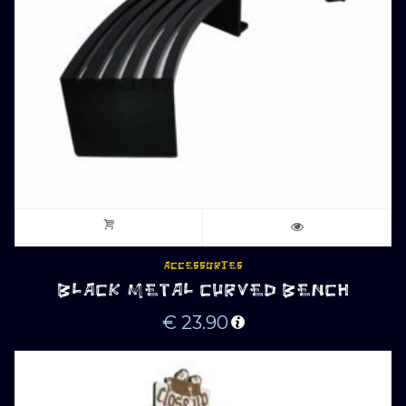
ACCESSORIES
BLACK METAL CURVED BENCH
€
23.90