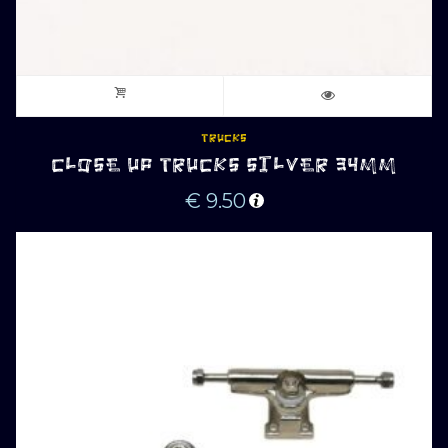
TRUCKS
CLOSE UP TRUCKS SILVER 34MM
€
9.50