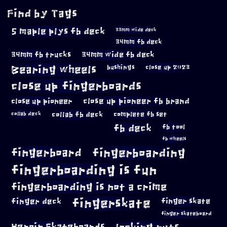
Find by Tags
5 maple plys fb deck
33mm wide deck
34mm fb deck
34mm fb trucks
34mm wide fb deck
Bearing wheels
bushings
close up 2023
close up fingerboards
close up pioneer
close up pioneer fb brand
collab fb deck
complete fb set
collab deck
fb deck
fb tool
fb wheels
fingerboard
fingerboarding
fingerboarding is fun
fingerboarding is not a crime
fingerskate
finger deck
finger skate
finger skateboard