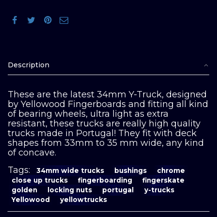
Description
These are the latest 34mm Y-Truck, designed
by Yellowood Fingerboards and fitting all kind
of bearing wheels, ultra light as extra
resistant, these trucks are really high quality
trucks made in Portugal! They fit with deck
shapes from 33mm to 35 mm wide, any kind
of concave.
Tags:
34mm wide trucks
bushings
chrome
close up trucks
fingerboarding
fingerskate
golden
locking nuts
portugal
y-trucks
Yellowood
yellowtrucks