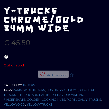
Y-TRUCKS
CHROME/GOLD
34MM WIDE
€
45.50
Out of stock
Add to wishlist
CATEGORY:
TRUCKS
TAGS:
34MM WIDE TRUCKS
,
BUSHINGS
,
CHROME
,
CLOSE UP
TRUCKS
,
FINERBOARD PARTNER
,
FINGERBOARDING
,
FINGERSKATE
,
GOLDEN
,
LOCKING NUTS
,
PORTUGAL
,
Y-TRUCKS
,
YELLOWOOD
,
YELLOWTRUCKS