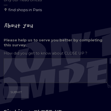
—
find shops in Paris
About you
Please help us to serve you better by completing
this survey.
How did you get to know about
CLOSE UP ?