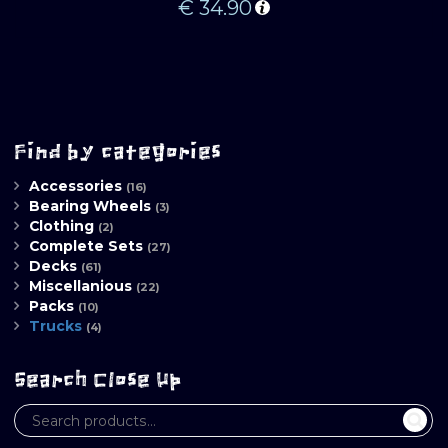
€
34.90
Find by categories
Accessories
(16)
Bearing Wheels
(3)
Clothing
(2)
Complete Sets
(27)
Decks
(61)
Miscellanious
(22)
Packs
(10)
Trucks
(4)
Search Close Up