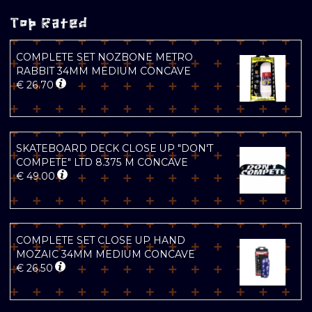
Top Rated
COMPLETE SET NOZBONE METRO
RABBIT 34MM MEDIUM CONCAVE
€
26.70
SKATEBOARD DECK CLOSE UP "DON'T
COMPETE" LTD 8.375 M CONCAVE
€
49.00
COMPLETE SET CLOSE UP HAND
MOZAIC 34MM MEDIUM CONCAVE
€
26.50