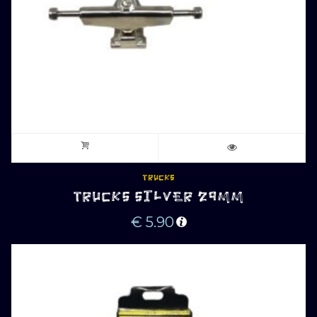
TRUCKS
TRUCKS SILVER 29MM
€
5.90