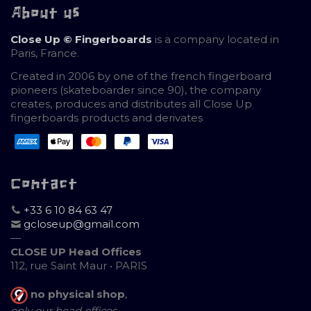
About us
Close Up © Fingerboards
is a company located in
Paris, France.
Created in 2006 by one of the french fingerboard
pioneers (skateboarder since 90), the company
creates, produces and distributes all Close Up
fingerboards products and derivates
Contact
+33 6 10 84 63 47
gcloseup@gmail.com
—
CLOSE UP Head Offices
112, rue Saint Maur • PARIS
no physical shop
,
only our head offices