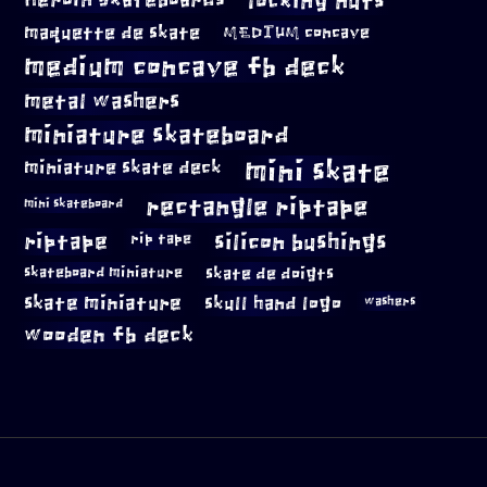
locking nuts
Heroin Skateboards
maquette de skate
MEDIUM concave
medium concave fb deck
metal washers
miniature skateboard
mini skate
miniature skate deck
rectangle riptape
mini skateboard
riptape
silicon bushings
rip tape
skateboard miniature
skate de doigts
skate miniature
skull hand logo
washers
wooden fb deck