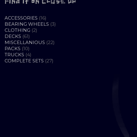
Find it on CLOSE UP
16
ACCESSORIES
16
PRODUCTS
3
BEARING WHEELS
3
2
PRODUCTS
CLOTHING
2
61
PRODUCTS
DECKS
61
PRODUCTS
22
MISCELLANIOUS
22
10
PRODUCTS
PACKS
10
PRODUCTS
4
TRUCKS
4
PRODUCTS
27
COMPLETE SETS
27
PRODUCTS