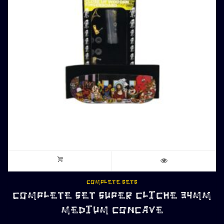
COMPLETE SETS
COMPLETE SET SUPER CLICHE 34MM
MEDIUM CONCAVE