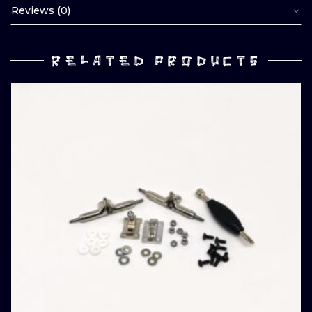
Reviews (0)
RELATED PRODUCTS